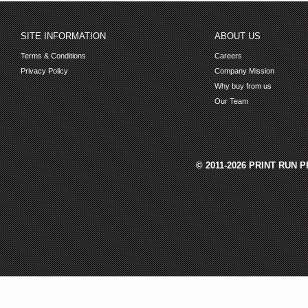
SITE INFORMATION
ABOUT US
Terms & Conditions
Careers
Privacy Policy
Company Mission
Why buy from us
Our Team
© 2011-2026 PRINT RUN