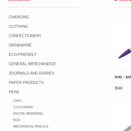
CHARGING
CLOTHING
CONFECTIONERY
DRINKWARE
ECO-FRIENDLY
GENERAL MERCHANDISE
JOURNALS AND DIARIES
3040 – BAN
PAPER PRODUCTS
3040
PENS
CHILI
COLOURING
DIGITAL BRANDING
ECO
MECHANICAL PENCILS