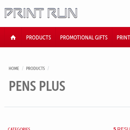
HOME
PRODUCTS
PROMOTIONAL GIFTS
PRIN
HOME
PRODUCTS
PENS PLUS
CATEGORIES
5
RESU