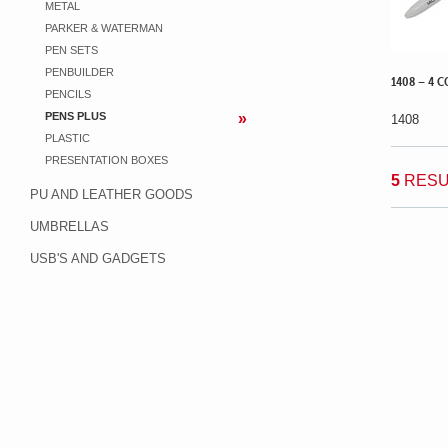
METAL
PARKER & WATERMAN
PEN SETS
PENBUILDER
1408 – 4 C
PENCILS
PENS PLUS
1408
PLASTIC
PRESENTATION BOXES
5
RESU
PU AND LEATHER GOODS
UMBRELLAS
USB'S AND GADGETS