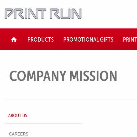
HOME
PRODUCTS
PROMOTIONAL GIFTS
PRIN
COMPANY MISSION
ABOUT US
CAREERS