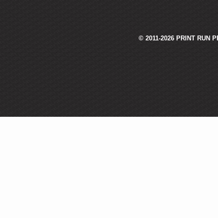
© 2011-2026 PRINT RUN