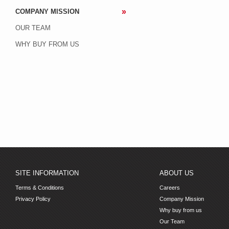
COMPANY MISSION
OUR TEAM
WHY BUY FROM US
SITE INFORMATION
ABOUT US
Terms & Conditions
Careers
Privacy Policy
Company Mission
Why buy from us
Our Team