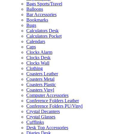
Bags Sports/Travel
Balloons
Bar Accessories
Bookmarks
Bugs
Calculators Desk
Calculators Pocket
Calendars
Caps
Clocks Alarm
Clocks Desk
Clocks Wall
Clothing
Coasters Leather
Coasters Metal
Coasters Plastic
Coasters Vinyl
Computer Accessories
Conference Folders Leather
Conference Folders PU/Vinyl
Crystal Decanters
Crystal Glasses
Cufflinks
Desk Top Accessories
Diaries Desk