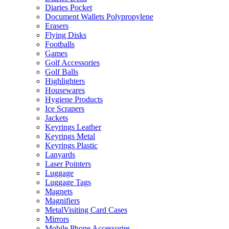
Diaries Pocket
Document Wallets Polypropylene
Erasers
Flying Disks
Footballs
Games
Golf Accessories
Golf Balls
Highlighters
Housewares
Hygiene Products
Ice Scrapers
Jackets
Keyrings Leather
Keyrings Metal
Keyrings Plastic
Lanyards
Laser Pointers
Luggage
Luggage Tags
Magnets
Magnifiers
MetalVisiting Card Cases
Mirrors
Mobile Phone Accessories