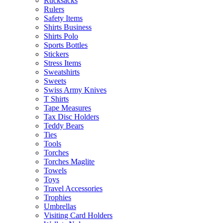
Rucksacks
Rulers
Safety Items
Shirts Business
Shirts Polo
Sports Bottles
Stickers
Stress Items
Sweatshirts
Sweets
Swiss Army Knives
T Shirts
Tape Measures
Tax Disc Holders
Teddy Bears
Ties
Tools
Torches
Torches Maglite
Towels
Toys
Travel Accessories
Trophies
Umbrellas
Visiting Card Holders