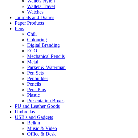
Wallets Nylon
Wallets Travel
Watches
Journals and Diaries
Paper Products
Pens
Chili
Colouring
Digital Branding
ECO
Mechanical Pencils
Metal
Parker & Waterman
Pen Sets
Penbuilder
Pencils
Pens Plus
Plastic
Presentation Boxes
PU and Leather Goods
Umbrellas
USB's and Gadgets
Belkin
Music & Video
Office & Desk