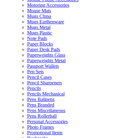
Motoring Accessories
Mouse Mats
Mugs China
Mugs Earthenware
Mugs Metal
Mugs Plastic
Note Pads
Paper Blocks
Paper Desk Pads
Paperweights Glass
Paperweights Metal
Passport Wallets
Pen Sets
Pencil Cases
Pencil Sharpeners
Pencils
Pencils Mechanical
Pens Ballpens
Pens Branded
Pens Miscellaneous
Pens Rollerball
Personal Accessories
Photo Frames
Promotional Items