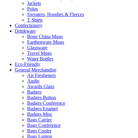
Jackets
Polos
Sweaters, Hoodies & Fleeces
T Shirts
Confectionery
Drinkware
Bone China Mugs
Earthenware Mugs
Glassware
Travel Mugs
Water Bottles
Eco-Friendly
General Merchandise
Air Fresheners
Audio
Awards Glass
Badges
Badges Button
Badges Conference
Badges Enamel
Badges Misc
Bags Carrier
Bags Conference
Bags Cooler
Bags Laptop