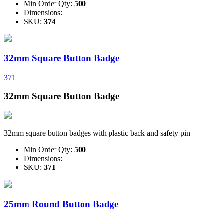
Min Order Qty:
500
Dimensions:
SKU:
374
32mm Square Button Badge
371
32mm Square Button Badge
32mm square button badges with plastic back and safety pin
Min Order Qty:
500
Dimensions:
SKU:
371
25mm Round Button Badge