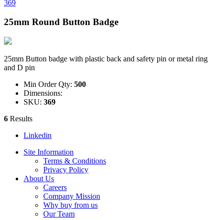
369
25mm Round Button Badge
25mm Button badge with plastic back and safety pin or metal ring
and D pin
Min Order Qty:
500
Dimensions:
SKU:
369
6
Results
Linkedin
Site Information
Terms & Conditions
Privacy Policy
About Us
Careers
Company Mission
Why buy from us
Our Team