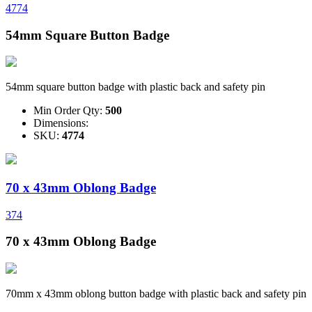
4774
54mm Square Button Badge
54mm square button badge with plastic back and safety pin
Min Order Qty:
500
Dimensions:
SKU:
4774
70 x 43mm Oblong Badge
374
70 x 43mm Oblong Badge
70mm x 43mm oblong button badge with plastic back and safety pin