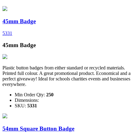
45mm Badge
5331
45mm Badge
Plastic button badges from either standard or recycled materials.
Printed full colour. A great promotional product. Economical and a
perfect giveaway! Ideal for schools charities events and businesses
everywhere.
Min Order Qty:
250
Dimensions:
SKU:
5331
54mm Square Button Badge