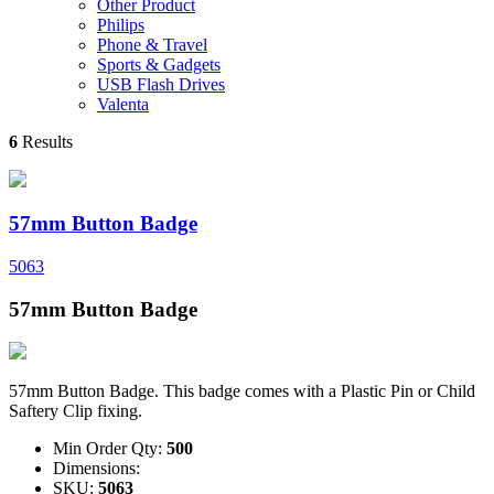
Other Product
Philips
Phone & Travel
Sports & Gadgets
USB Flash Drives
Valenta
6
Results
57mm Button Badge
5063
57mm Button Badge
57mm Button Badge. This badge comes with a Plastic Pin or Child
Saftery Clip fixing.
Min Order Qty:
500
Dimensions:
SKU:
5063