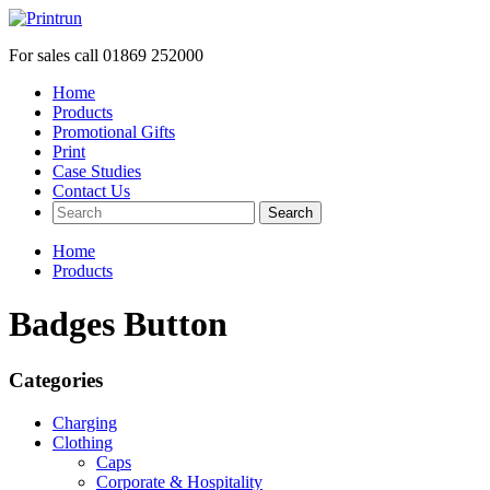
For sales call
01869 252000
Home
Products
Promotional Gifts
Print
Case Studies
Contact Us
Search
Home
Products
Badges Button
Categories
Charging
Clothing
Caps
Corporate & Hospitality