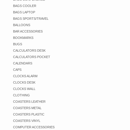
BAGS COOLER
BAGS LAPTOP
BAGS SPORTS/TRAVEL
BALLOONS
BAR ACCESSORIES
BOOKMARKS
BUGS
CALCULATORS DESK
CALCULATORS POCKET
CALENDARS
CAPS
CLOCKS ALARM
CLOCKS DESK
CLOCKS WALL
CLOTHING
COASTERS LEATHER
COASTERS METAL
COASTERS PLASTIC
COASTERS VINYL
COMPUTER ACCESSORIES