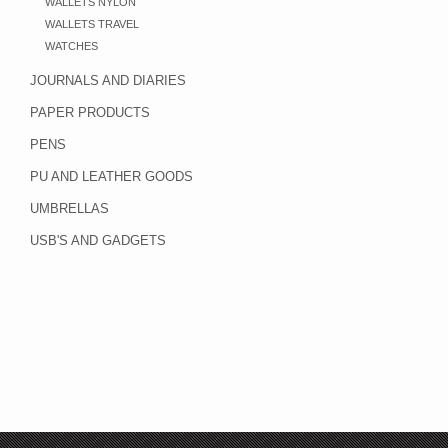
WALLETS NYLON
WALLETS TRAVEL
WATCHES
JOURNALS AND DIARIES
PAPER PRODUCTS
PENS
PU AND LEATHER GOODS
UMBRELLAS
USB'S AND GADGETS