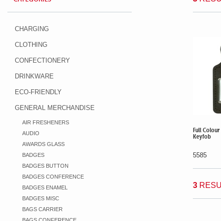
CHARGING
CLOTHING
CONFECTIONERY
DRINKWARE
ECO-FRIENDLY
GENERAL MERCHANDISE
AIR FRESHENERS
Full Colou
AUDIO
Keyfob
AWARDS GLASS
5585
BADGES
BADGES BUTTON
BADGES CONFERENCE
3
RESU
BADGES ENAMEL
BADGES MISC
BAGS CARRIER
BAGS CONFERENCE