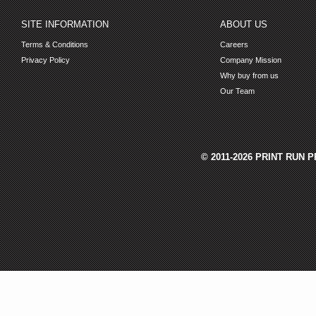
SITE INFORMATION
ABOUT US
Terms & Conditions
Careers
Privacy Policy
Company Mission
Why buy from us
Our Team
© 2011-2026 PRINT RUN