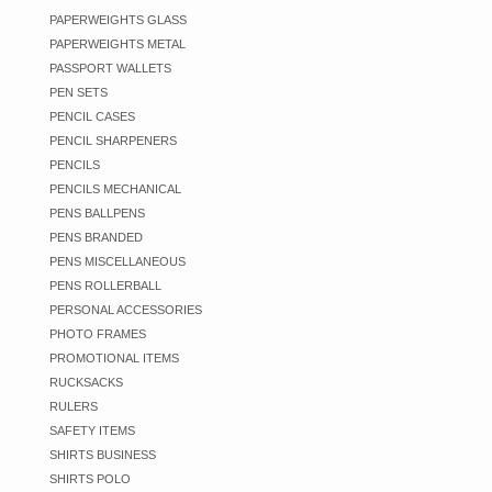
PAPERWEIGHTS GLASS
PAPERWEIGHTS METAL
PASSPORT WALLETS
PEN SETS
PENCIL CASES
PENCIL SHARPENERS
PENCILS
PENCILS MECHANICAL
PENS BALLPENS
PENS BRANDED
PENS MISCELLANEOUS
PENS ROLLERBALL
PERSONAL ACCESSORIES
PHOTO FRAMES
PROMOTIONAL ITEMS
RUCKSACKS
RULERS
SAFETY ITEMS
SHIRTS BUSINESS
SHIRTS POLO