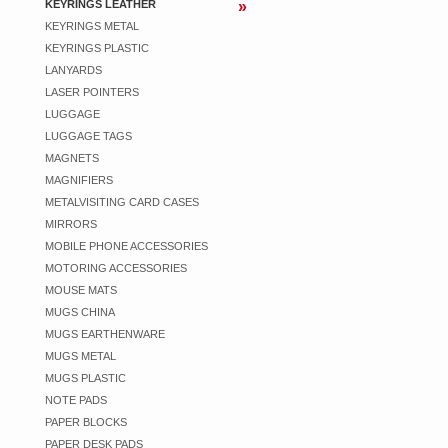
KEYRINGS LEATHER
KEYRINGS METAL
KEYRINGS PLASTIC
LANYARDS
LASER POINTERS
LUGGAGE
LUGGAGE TAGS
MAGNETS
MAGNIFIERS
METALVISITING CARD CASES
MIRRORS
MOBILE PHONE ACCESSORIES
MOTORING ACCESSORIES
MOUSE MATS
MUGS CHINA
MUGS EARTHENWARE
MUGS METAL
MUGS PLASTIC
NOTE PADS
PAPER BLOCKS
PAPER DESK PADS