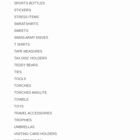
SPORTS BOTTLES
STICKERS
STRESS ITEMS
SWEATSHIRTS
SWEETS
SWISS ARMY KNIVES
T SHIRTS
TAPE MEASURES
TAX DISC HOLDERS
TEDDY BEARS
TIES
TOOLS
TORCHES
TORCHES MAGLITE
TOWELS
TOYS
TRAVEL ACCESSORIES
TROPHIES
UMBRELLAS
VISITING CARD HOLDERS