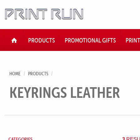
HOME
PRODUCTS
PROMOTIONAL GIFTS
PRIN
HOME
PRODUCTS
KEYRINGS LEATHER
CATEGORIES
3
RESU