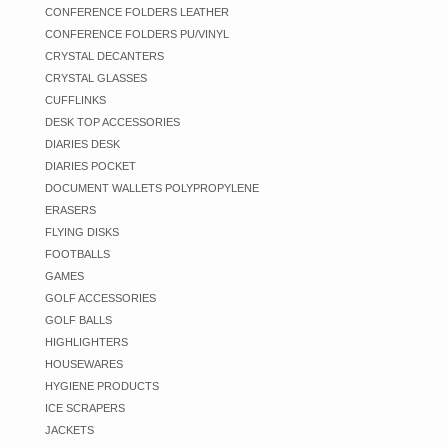
CONFERENCE FOLDERS LEATHER
CONFERENCE FOLDERS PU/VINYL
CRYSTAL DECANTERS
CRYSTAL GLASSES
CUFFLINKS
DESK TOP ACCESSORIES
DIARIES DESK
DIARIES POCKET
DOCUMENT WALLETS POLYPROPYLENE
ERASERS
FLYING DISKS
FOOTBALLS
GAMES
GOLF ACCESSORIES
GOLF BALLS
HIGHLIGHTERS
HOUSEWARES
HYGIENE PRODUCTS
ICE SCRAPERS
JACKETS