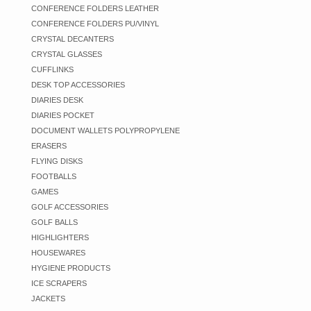
CONFERENCE FOLDERS LEATHER
CONFERENCE FOLDERS PU/VINYL
CRYSTAL DECANTERS
CRYSTAL GLASSES
CUFFLINKS
DESK TOP ACCESSORIES
DIARIES DESK
DIARIES POCKET
DOCUMENT WALLETS POLYPROPYLENE
ERASERS
FLYING DISKS
FOOTBALLS
GAMES
GOLF ACCESSORIES
GOLF BALLS
HIGHLIGHTERS
HOUSEWARES
HYGIENE PRODUCTS
ICE SCRAPERS
JACKETS