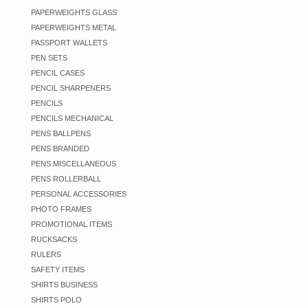
PAPERWEIGHTS GLASS
PAPERWEIGHTS METAL
PASSPORT WALLETS
PEN SETS
PENCIL CASES
PENCIL SHARPENERS
PENCILS
PENCILS MECHANICAL
PENS BALLPENS
PENS BRANDED
PENS MISCELLANEOUS
PENS ROLLERBALL
PERSONAL ACCESSORIES
PHOTO FRAMES
PROMOTIONAL ITEMS
RUCKSACKS
RULERS
SAFETY ITEMS
SHIRTS BUSINESS
SHIRTS POLO