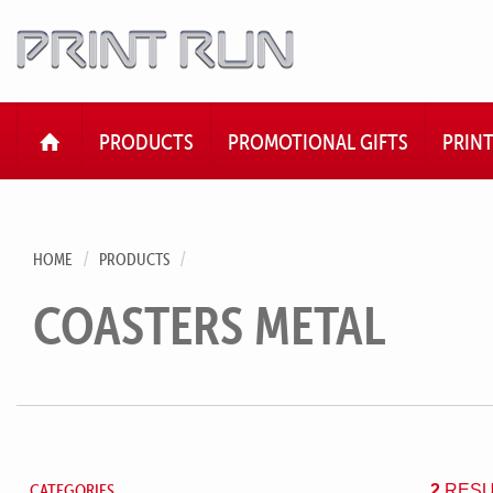
HOME
PRODUCTS
PROMOTIONAL GIFTS
PRIN
HOME
PRODUCTS
COASTERS METAL
CATEGORIES
2
RESU