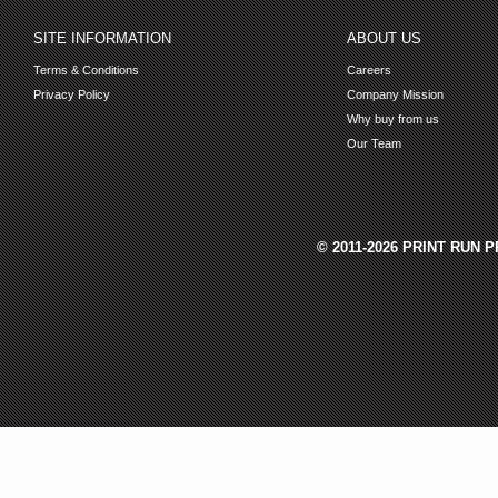
SITE INFORMATION
ABOUT US
Terms & Conditions
Careers
Privacy Policy
Company Mission
Why buy from us
Our Team
© 2011-2026 PRINT RUN