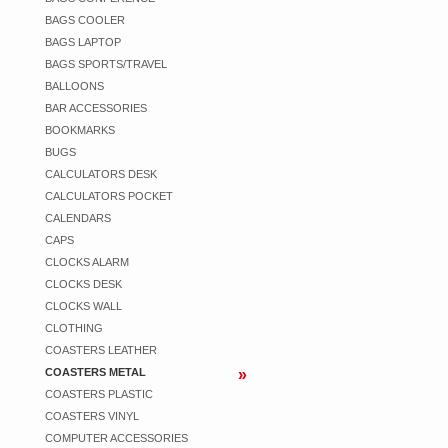
BAGS COOLER
BAGS LAPTOP
BAGS SPORTS/TRAVEL
BALLOONS
BAR ACCESSORIES
BOOKMARKS
BUGS
CALCULATORS DESK
CALCULATORS POCKET
CALENDARS
CAPS
CLOCKS ALARM
CLOCKS DESK
CLOCKS WALL
CLOTHING
COASTERS LEATHER
COASTERS METAL
COASTERS PLASTIC
COASTERS VINYL
COMPUTER ACCESSORIES