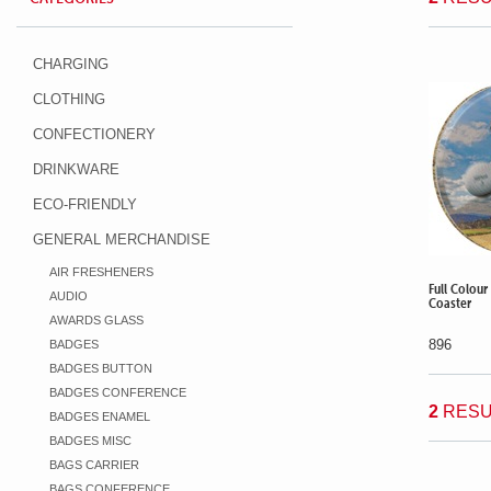
CHARGING
CLOTHING
CONFECTIONERY
DRINKWARE
ECO-FRIENDLY
GENERAL MERCHANDISE
AIR FRESHENERS
Full Colour
AUDIO
Coaster
AWARDS GLASS
896
BADGES
BADGES BUTTON
BADGES CONFERENCE
2
RESU
BADGES ENAMEL
BADGES MISC
BAGS CARRIER
BAGS CONFERENCE