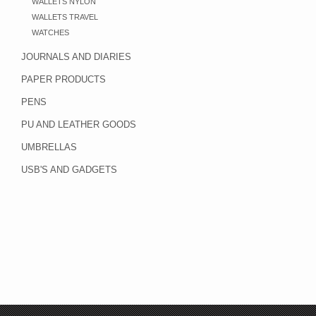
WALLETS NYLON
WALLETS TRAVEL
WATCHES
JOURNALS AND DIARIES
PAPER PRODUCTS
PENS
PU AND LEATHER GOODS
UMBRELLAS
USB'S AND GADGETS