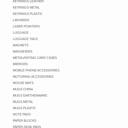
KEYRINGS LEATHER
KEYRINGS METAL
KEYRINGS PLASTIC
LANYARDS
LASER POINTERS
LUGGAGE
LUGGAGE TAGS
MAGNETS
MAGNIFIERS
METALVISITING CARD CASES
MIRRORS
MOBILE PHONE ACCESSORIES
MOTORING ACCESSORIES
MOUSE MATS
MUGS CHINA
MUGS EARTHENWARE
MUGS METAL
MUGS PLASTIC
NOTE PADS
PAPER BLOCKS
PAPER DESK PADS