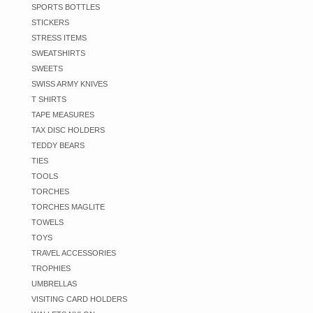
SPORTS BOTTLES
STICKERS
STRESS ITEMS
SWEATSHIRTS
SWEETS
SWISS ARMY KNIVES
T SHIRTS
TAPE MEASURES
TAX DISC HOLDERS
TEDDY BEARS
TIES
TOOLS
TORCHES
TORCHES MAGLITE
TOWELS
TOYS
TRAVEL ACCESSORIES
TROPHIES
UMBRELLAS
VISITING CARD HOLDERS