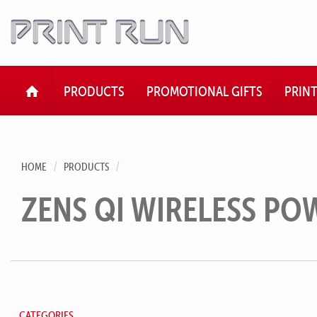
HOME
PRODUCTS
PROMOTIONAL GIFTS
PRIN
HOME
PRODUCTS
ZENS QI WIRELESS P
CATEGORIES