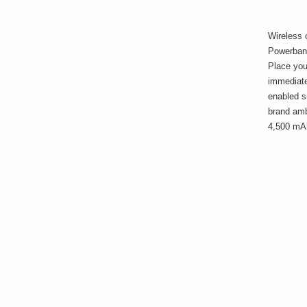
Wireless 
Powerban
Place you
immediatel
enabled s
brand amb
4,500 mA