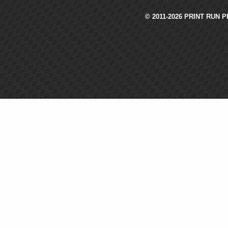
© 2011-2026 PRINT RUN