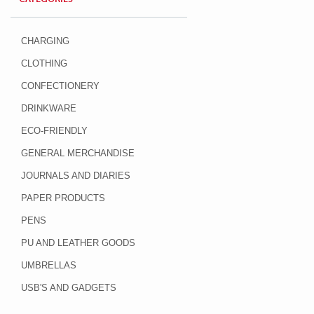
CHARGING
CLOTHING
CONFECTIONERY
DRINKWARE
ECO-FRIENDLY
GENERAL MERCHANDISE
JOURNALS AND DIARIES
PAPER PRODUCTS
PENS
PU AND LEATHER GOODS
UMBRELLAS
USB'S AND GADGETS