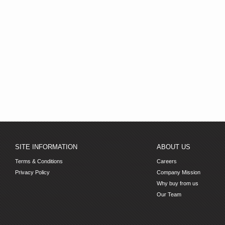
SITE INFORMATION
ABOUT US
Terms & Conditions
Careers
Privacy Policy
Company Mission
Why buy from us
Our Team