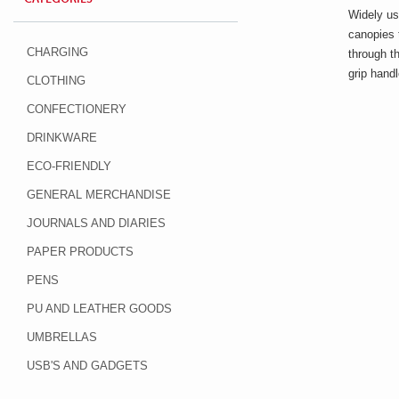
Widely us
canopies 
CHARGING
through t
grip hand
CLOTHING
CONFECTIONERY
DRINKWARE
ECO-FRIENDLY
GENERAL MERCHANDISE
JOURNALS AND DIARIES
PAPER PRODUCTS
PENS
PU AND LEATHER GOODS
UMBRELLAS
USB'S AND GADGETS