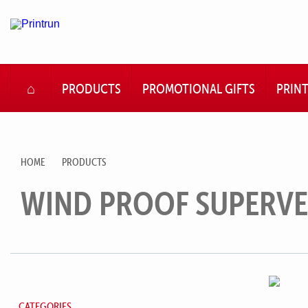
HOME
PRODUCTS
PROMOTIONAL GIFTS
PRIN
HOME
PRODUCTS
WIND PROOF SUPERVE
CATEGORIES