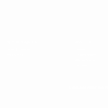
SITE INFORMATION
ABOUT US
Terms & Conditions
Careers
Privacy Policy
Company Mission
Why buy from us
Our Team
© 2011-2026 PRINT RUN