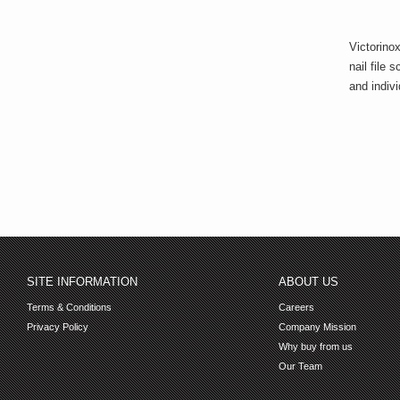
Victorino
nail file
and indiv
SITE INFORMATION
ABOUT US
Terms & Conditions
Careers
Privacy Policy
Company Mission
Why buy from us
Our Team