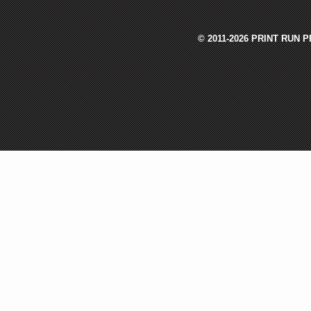
© 2011-2026 PRINT RUN