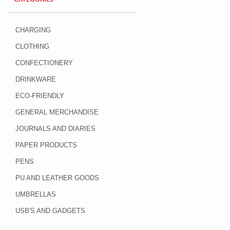
CHARGING
CLOTHING
CONFECTIONERY
DRINKWARE
ECO-FRIENDLY
GENERAL MERCHANDISE
JOURNALS AND DIARIES
PAPER PRODUCTS
PENS
PU AND LEATHER GOODS
UMBRELLAS
USB'S AND GADGETS