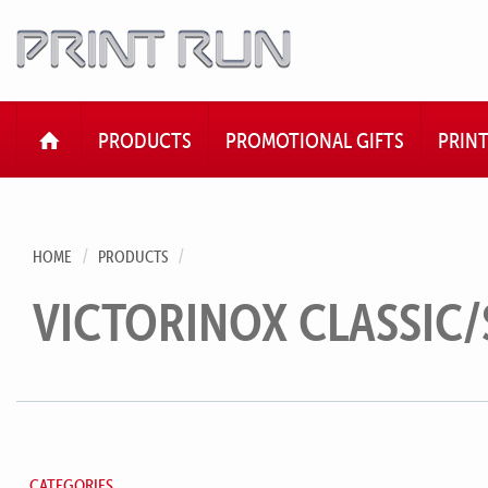
HOME
PRODUCTS
PROMOTIONAL GIFTS
PRIN
HOME
PRODUCTS
VICTORINOX CLASSIC/
CATEGORIES