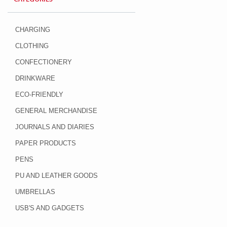
CHARGING
CLOTHING
CONFECTIONERY
DRINKWARE
ECO-FRIENDLY
GENERAL MERCHANDISE
JOURNALS AND DIARIES
PAPER PRODUCTS
PENS
PU AND LEATHER GOODS
UMBRELLAS
USB'S AND GADGETS