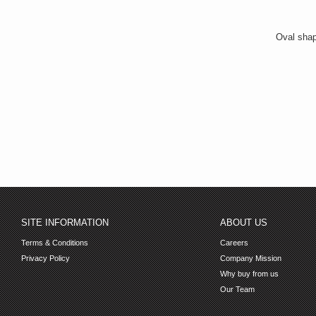
Oval shap
SITE INFORMATION
ABOUT US
Terms & Conditions
Careers
Privacy Policy
Company Mission
Why buy from us
Our Team