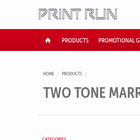
HOME
PRODUCTS
PROMOTIONAL G
HOME
PRODUCTS
TWO TONE MAR
CATEGORIES