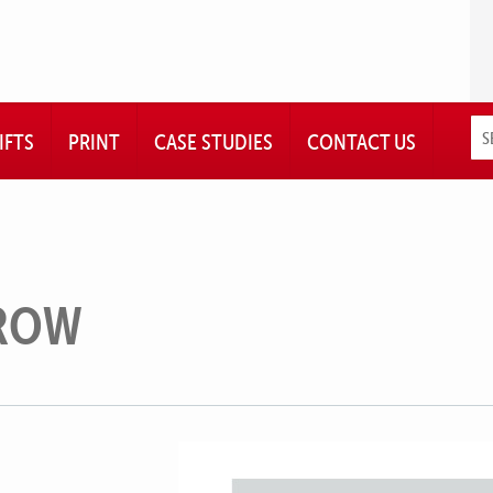
IFTS
PRINT
CASE STUDIES
CONTACT US
ROW