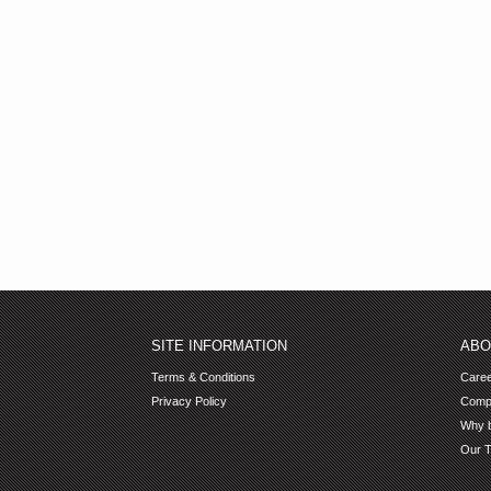
SITE INFORMATION
ABO
Terms & Conditions
Care
Privacy Policy
Comp
Why b
Our 