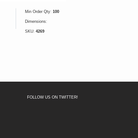
Min Order Qty:
100
Dimensions:
SKU:
4269
FOLLOW US ON TWITTER!