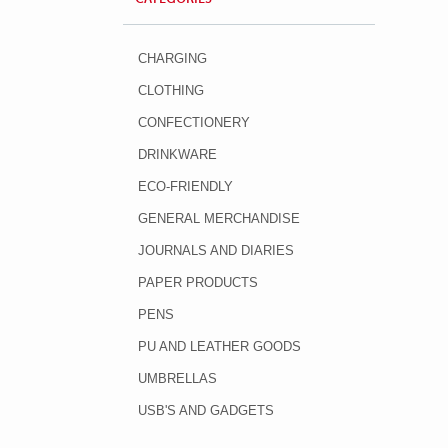
CHARGING
CLOTHING
CONFECTIONERY
DRINKWARE
ECO-FRIENDLY
GENERAL MERCHANDISE
JOURNALS AND DIARIES
PAPER PRODUCTS
PENS
PU AND LEATHER GOODS
UMBRELLAS
USB'S AND GADGETS