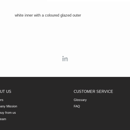
white inner with a coloured glazed outer
Linkedin
UT US
CUSTOMER SERVICE
ers
Glossary
any Mission
FAQ
uy from us
Team