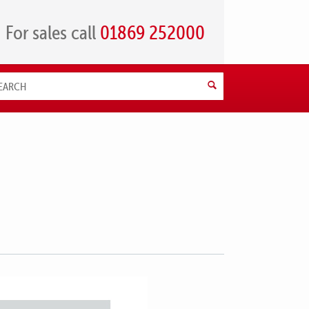
For sales call
01869 252000
Search