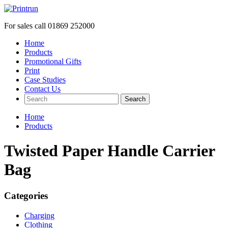
For sales call
01869 252000
Home
Products
Promotional Gifts
Print
Case Studies
Contact Us
Search
Home
Products
Twisted Paper Handle Carrier
Bag
Categories
Charging
Clothing