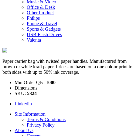
Music & Video
Office & Desk
Other Product
Philips
Phone & Travel
Sports & Gadgets
USB Flash Drives
Valenta
Paper carrier bag with twisted paper handles. Manufactured from
brown or white kraft paper. Prices are based on a one colour print to
both sides with up to 50% ink coverage.
Min Order Qty:
1000
Dimensions:
SKU:
5824
Linkedin
Site Information
Terms & Conditions
Privacy Policy
About Us
Careers