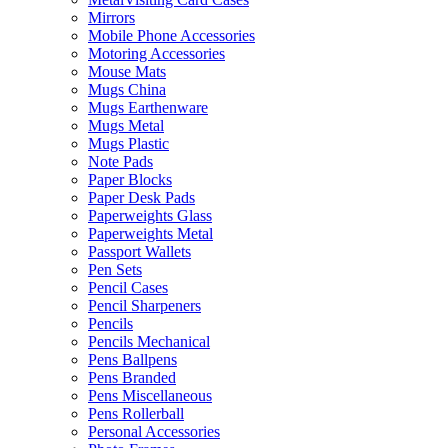
Mirrors
Mobile Phone Accessories
Motoring Accessories
Mouse Mats
Mugs China
Mugs Earthenware
Mugs Metal
Mugs Plastic
Note Pads
Paper Blocks
Paper Desk Pads
Paperweights Glass
Paperweights Metal
Passport Wallets
Pen Sets
Pencil Cases
Pencil Sharpeners
Pencils
Pencils Mechanical
Pens Ballpens
Pens Branded
Pens Miscellaneous
Pens Rollerball
Personal Accessories