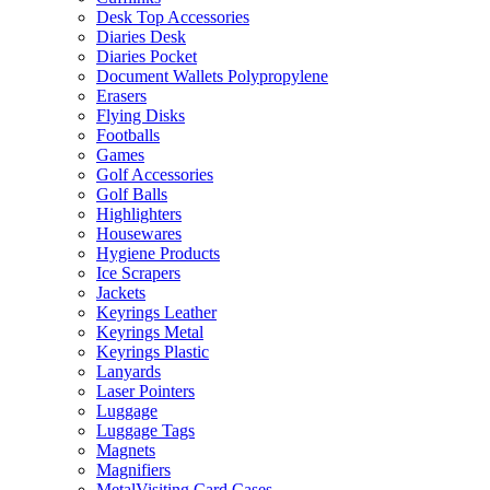
Desk Top Accessories
Diaries Desk
Diaries Pocket
Document Wallets Polypropylene
Erasers
Flying Disks
Footballs
Games
Golf Accessories
Golf Balls
Highlighters
Housewares
Hygiene Products
Ice Scrapers
Jackets
Keyrings Leather
Keyrings Metal
Keyrings Plastic
Lanyards
Laser Pointers
Luggage
Luggage Tags
Magnets
Magnifiers
MetalVisiting Card Cases