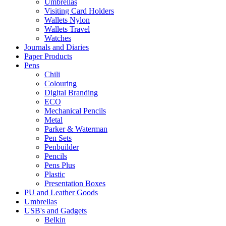
Umbrellas
Visiting Card Holders
Wallets Nylon
Wallets Travel
Watches
Journals and Diaries
Paper Products
Pens
Chili
Colouring
Digital Branding
ECO
Mechanical Pencils
Metal
Parker & Waterman
Pen Sets
Penbuilder
Pencils
Pens Plus
Plastic
Presentation Boxes
PU and Leather Goods
Umbrellas
USB's and Gadgets
Belkin