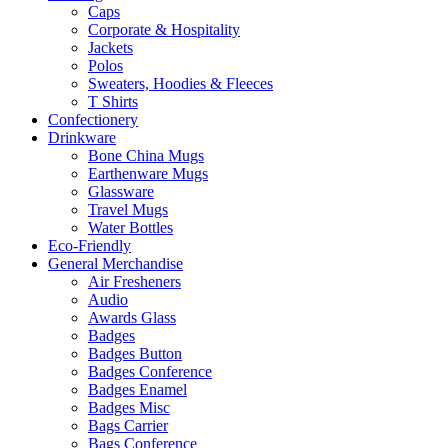
Caps
Corporate & Hospitality
Jackets
Polos
Sweaters, Hoodies & Fleeces
T Shirts
Confectionery
Drinkware
Bone China Mugs
Earthenware Mugs
Glassware
Travel Mugs
Water Bottles
Eco-Friendly
General Merchandise
Air Fresheners
Audio
Awards Glass
Badges
Badges Button
Badges Conference
Badges Enamel
Badges Misc
Bags Carrier
Bags Conference