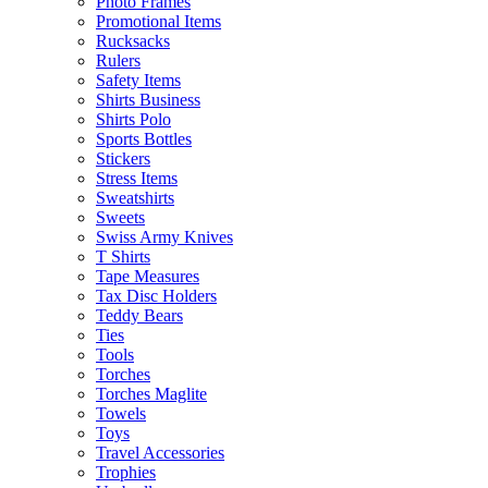
Photo Frames
Promotional Items
Rucksacks
Rulers
Safety Items
Shirts Business
Shirts Polo
Sports Bottles
Stickers
Stress Items
Sweatshirts
Sweets
Swiss Army Knives
T Shirts
Tape Measures
Tax Disc Holders
Teddy Bears
Ties
Tools
Torches
Torches Maglite
Towels
Toys
Travel Accessories
Trophies