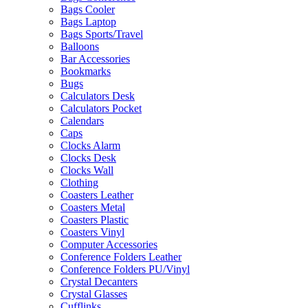
Bags Cooler
Bags Laptop
Bags Sports/Travel
Balloons
Bar Accessories
Bookmarks
Bugs
Calculators Desk
Calculators Pocket
Calendars
Caps
Clocks Alarm
Clocks Desk
Clocks Wall
Clothing
Coasters Leather
Coasters Metal
Coasters Plastic
Coasters Vinyl
Computer Accessories
Conference Folders Leather
Conference Folders PU/Vinyl
Crystal Decanters
Crystal Glasses
Cufflinks