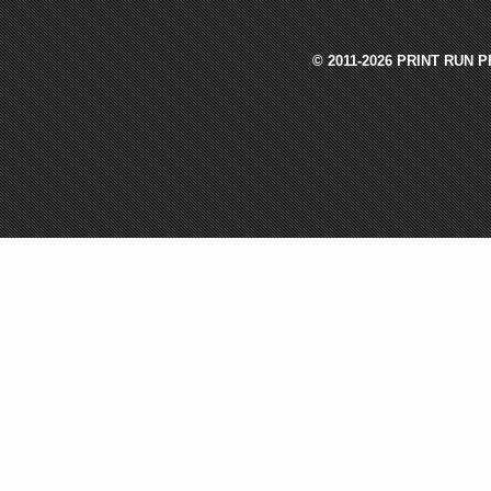
© 2011-2026 PRINT RUN