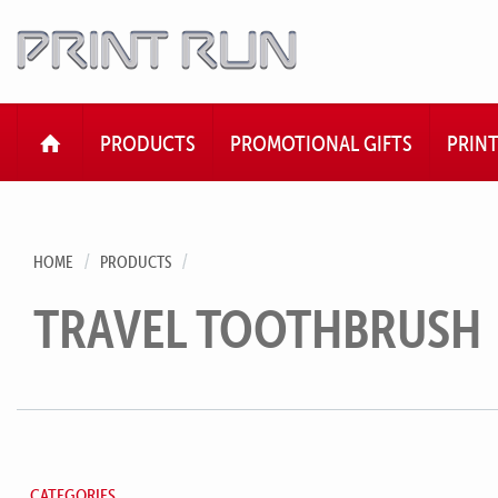
HOME
PRODUCTS
PROMOTIONAL GIFTS
PRIN
HOME
PRODUCTS
TRAVEL TOOTHBRUSH
CATEGORIES