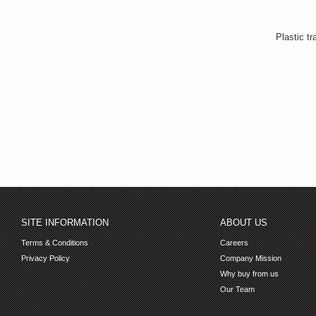
Plastic tr
SITE INFORMATION
ABOUT US
Terms & Conditions
Careers
Privacy Policy
Company Mission
Why buy from us
Our Team