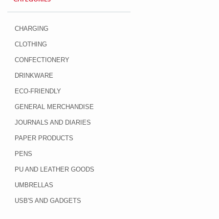
CHARGING
CLOTHING
CONFECTIONERY
DRINKWARE
ECO-FRIENDLY
GENERAL MERCHANDISE
JOURNALS AND DIARIES
PAPER PRODUCTS
PENS
PU AND LEATHER GOODS
UMBRELLAS
USB'S AND GADGETS