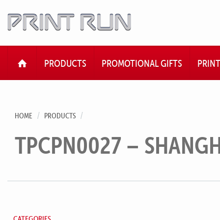
HOME
PRODUCTS
PROMOTIONAL GIFTS
PRIN
HOME
PRODUCTS
TPCPN0027 – SHANGHA
CATEGORIES