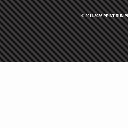
© 2011-2026 PRINT RUN