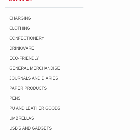
CHARGING
CLOTHING
CONFECTIONERY
DRINKWARE
ECO-FRIENDLY
GENERAL MERCHANDISE
JOURNALS AND DIARIES
PAPER PRODUCTS
PENS
PU AND LEATHER GOODS
UMBRELLAS
USB'S AND GADGETS