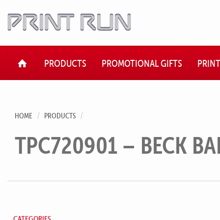
HOME
PRODUCTS
PROMOTIONAL GIFTS
PRIN
HOME
PRODUCTS
TPC720901 – BECK BA
CATEGORIES