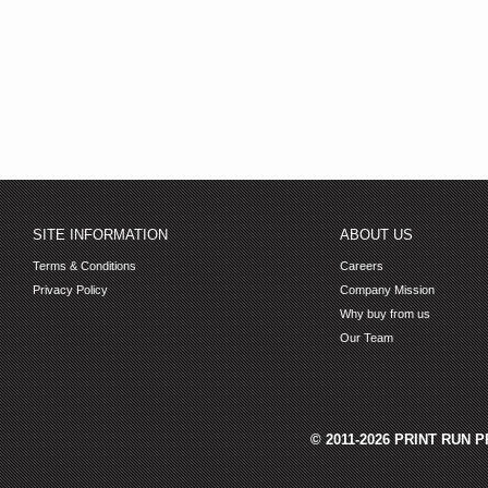
SITE INFORMATION
ABOUT US
Terms & Conditions
Careers
Privacy Policy
Company Mission
Why buy from us
Our Team
© 2011-2026 PRINT RUN