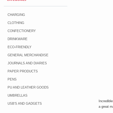
CHARGING
CLOTHING
CONFECTIONERY
DRINKWARE
ECO-FRIENDLY
GENERAL MERCHANDISE
JOURNALS AND DIARIES
PAPER PRODUCTS
PENS
PU AND LEATHER GOODS
UMBRELLAS
Incredible
USB'S AND GADGETS
a great ma