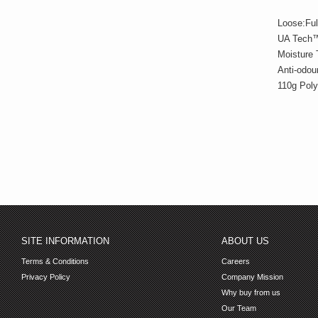
Loose:Ful
UA Tech™ 
Moisture 
Anti-odou
110g Poly
SITE INFORMATION
ABOUT US
Terms & Conditions
Careers
Privacy Policy
Company Mission
Why buy from us
Our Team