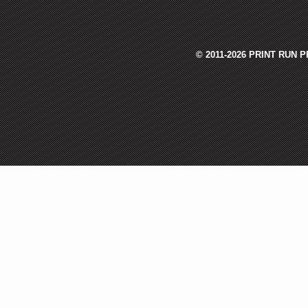
© 2011-2026 PRINT RUN