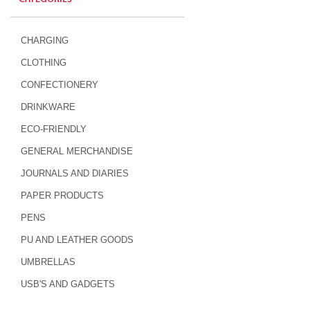
CHARGING
CLOTHING
CONFECTIONERY
DRINKWARE
ECO-FRIENDLY
GENERAL MERCHANDISE
JOURNALS AND DIARIES
PAPER PRODUCTS
PENS
PU AND LEATHER GOODS
UMBRELLAS
USB'S AND GADGETS