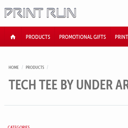
HOME
PRODUCTS
PROMOTIONAL GIFTS
PRIN
HOME
PRODUCTS
TECH TEE BY UNDER 
CATEGORIES