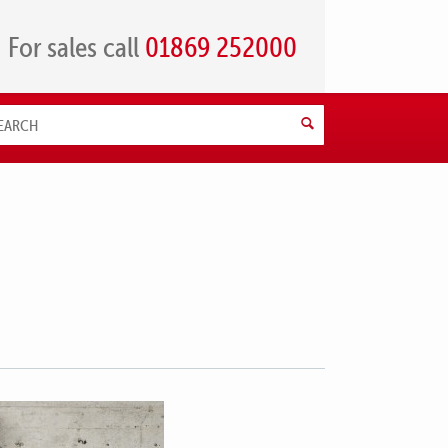
For sales call
01869 252000
Search