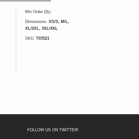
Min Order Qty:
Dimensions:
XS/S, M/L,
XL/2XL, 3XL/4XL
SKU:
T03521
FOLLOW US ON TWITTER!