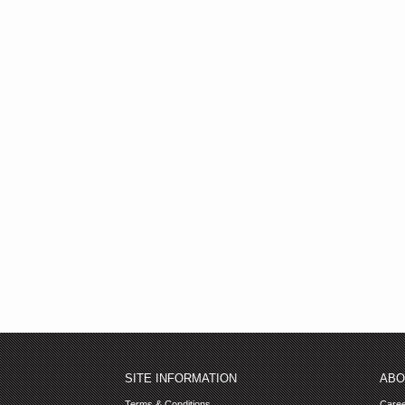
SITE INFORMATION
ABO
Terms & Conditions
Care