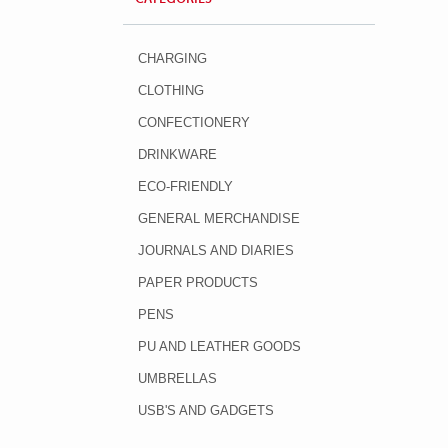
CHARGING
CLOTHING
CONFECTIONERY
DRINKWARE
ECO-FRIENDLY
GENERAL MERCHANDISE
JOURNALS AND DIARIES
PAPER PRODUCTS
PENS
PU AND LEATHER GOODS
UMBRELLAS
USB'S AND GADGETS