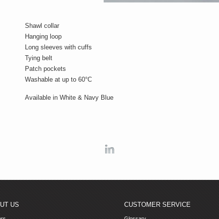
Shawl collar
Hanging loop
Long sleeves with cuffs
Tying belt
Patch pockets
Washable at up to 60°C
Available in White & Navy Blue
Linkedin
UT US
CUSTOMER SERVICE
ers
Glossary