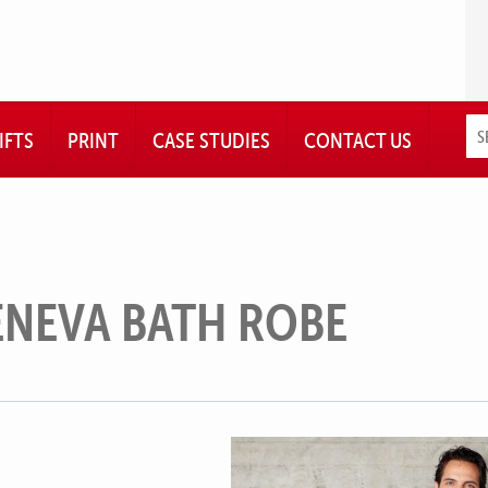
IFTS
PRINT
CASE STUDIES
CONTACT US
ENEVA BATH ROBE