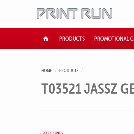
HOME
PRODUCTS
PROMOTIONAL G
HOME
PRODUCTS
T03521 JASSZ G
CATEGORIES