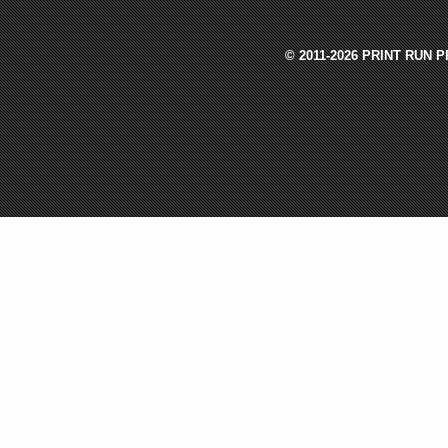
© 2011-2026 PRINT RUN