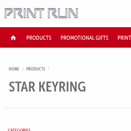
HOME
PRODUCTS
PROMOTIONAL GIFTS
PRIN
HOME
PRODUCTS
STAR KEYRING
CATEGORIES