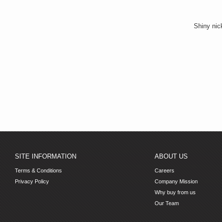
Shiny nick
SITE INFORMATION
ABOUT US
Terms & Conditions
Careers
Privacy Policy
Company Mission
Why buy from us
Our Team