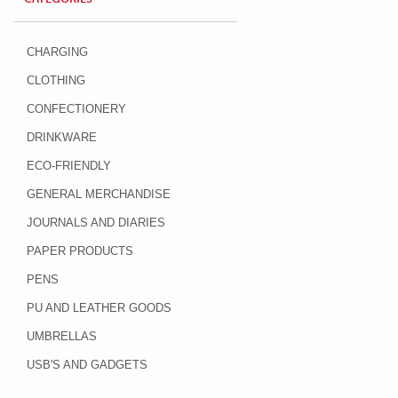
CHARGING
CLOTHING
CONFECTIONERY
DRINKWARE
ECO-FRIENDLY
GENERAL MERCHANDISE
JOURNALS AND DIARIES
PAPER PRODUCTS
PENS
PU AND LEATHER GOODS
UMBRELLAS
USB'S AND GADGETS