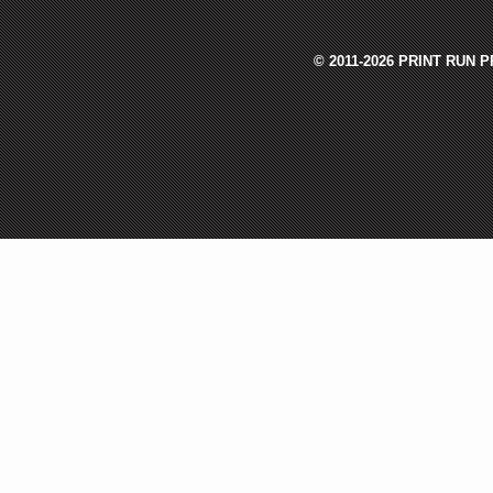
© 2011-2026 PRINT RUN