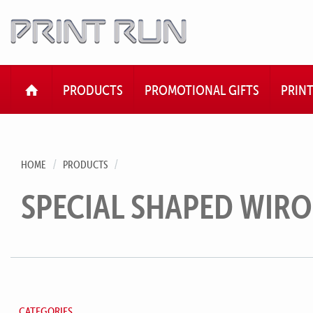
HOME
PRODUCTS
PROMOTIONAL GIFTS
PRIN
HOME
PRODUCTS
SPECIAL SHAPED WIR
CATEGORIES