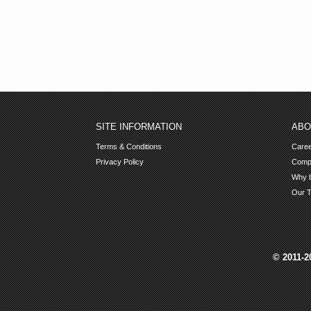
SITE INFORMATION
ABO
Terms & Conditions
Care
Privacy Policy
Comp
Why b
Our 
© 2011-