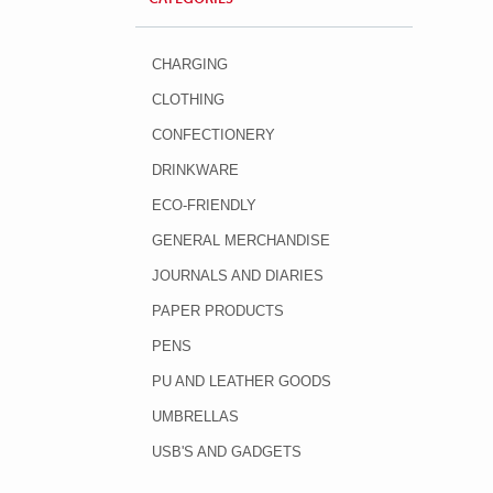
CHARGING
CLOTHING
CONFECTIONERY
DRINKWARE
ECO-FRIENDLY
GENERAL MERCHANDISE
JOURNALS AND DIARIES
PAPER PRODUCTS
PENS
PU AND LEATHER GOODS
UMBRELLAS
USB'S AND GADGETS