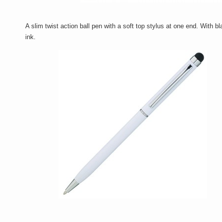
A slim twist action ball pen with a soft top stylus at one end. With b
ink.