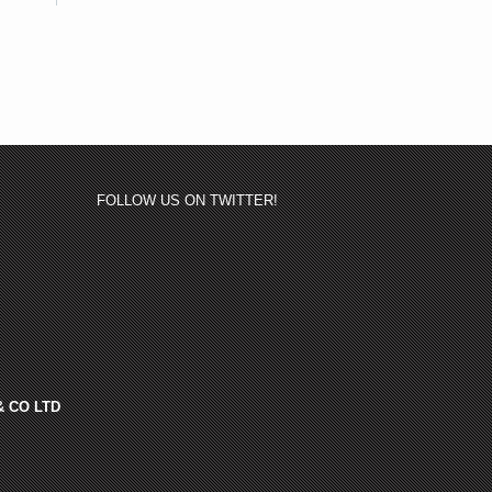
FOLLOW US ON TWITTER!
& CO LTD