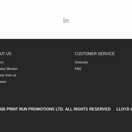
Linkedin
UT US
CUSTOMER SERVICE
ers
Glossary
any Mission
FAQ
uy from us
Team
2026 PRINT RUN PROMOTIONS LTD. ALL RIGHTS RESERVED
LLOYD 