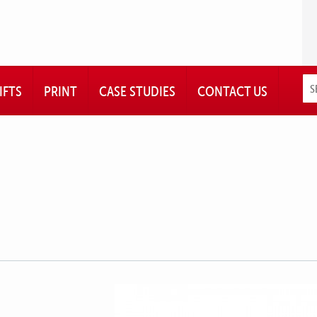
IFTS
PRINT
CASE STUDIES
CONTACT US