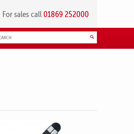
For sales call
01869 252000
Search