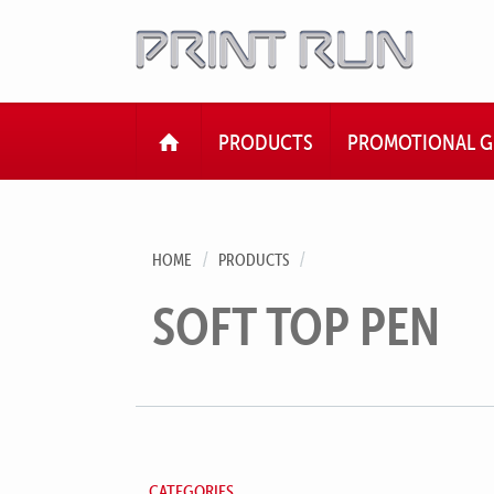
HOME
PRODUCTS
PROMOTIONAL G
HOME
PRODUCTS
SOFT TOP PEN
CATEGORIES