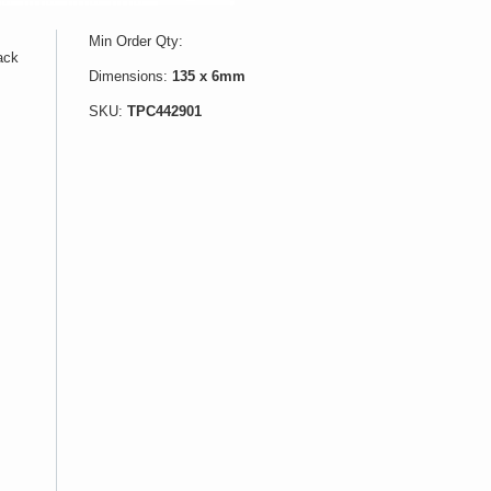
Min Order Qty:
lack
Dimensions:
135 x 6mm
SKU:
TPC442901