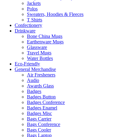
Jackets
Polos
Sweaters, Hoodies & Fleeces
T Shirts
Confectionery
Drinkware
Bone China Mugs
Earthenware Mugs
Glassware
Travel Mugs
Water Bottles
Eco-Friendly
General Merchandise
Air Fresheners
Audio
Awards Glass
Badges
Badges Button
Badges Conference
Badges Enamel
Badges Misc
Bags Carrier
Bags Conference
Bags Cooler
Bags Laptop