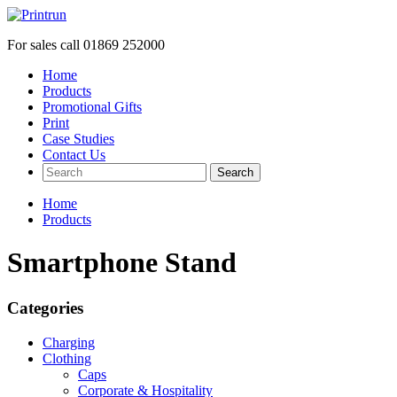
For sales call
01869 252000
Home
Products
Promotional Gifts
Print
Case Studies
Contact Us
Search
Home
Products
Smartphone Stand
Categories
Charging
Clothing
Caps
Corporate & Hospitality