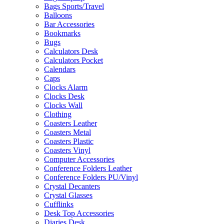
Bags Sports/Travel
Balloons
Bar Accessories
Bookmarks
Bugs
Calculators Desk
Calculators Pocket
Calendars
Caps
Clocks Alarm
Clocks Desk
Clocks Wall
Clothing
Coasters Leather
Coasters Metal
Coasters Plastic
Coasters Vinyl
Computer Accessories
Conference Folders Leather
Conference Folders PU/Vinyl
Crystal Decanters
Crystal Glasses
Cufflinks
Desk Top Accessories
Diaries Desk