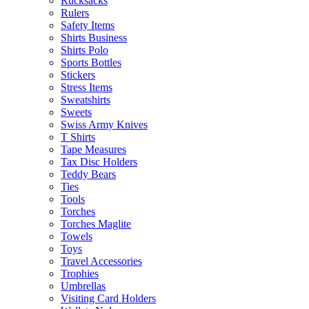
Rucksacks
Rulers
Safety Items
Shirts Business
Shirts Polo
Sports Bottles
Stickers
Stress Items
Sweatshirts
Sweets
Swiss Army Knives
T Shirts
Tape Measures
Tax Disc Holders
Teddy Bears
Ties
Tools
Torches
Torches Maglite
Towels
Toys
Travel Accessories
Trophies
Umbrellas
Visiting Card Holders