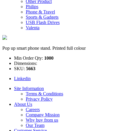
Other Product
Philips
Phone & Travel
Sports & Gadgets
USB Flash Drives
Valenta
Pop up smart phone stand. Printed full colour
Min Order Qty:
1000
Dimensions:
SKU:
5663
Linkedin
Site Information
Terms & Conditions
Privacy Policy
About Us
Careers
Company Mission
Why buy from us
Our Team
Customer Service