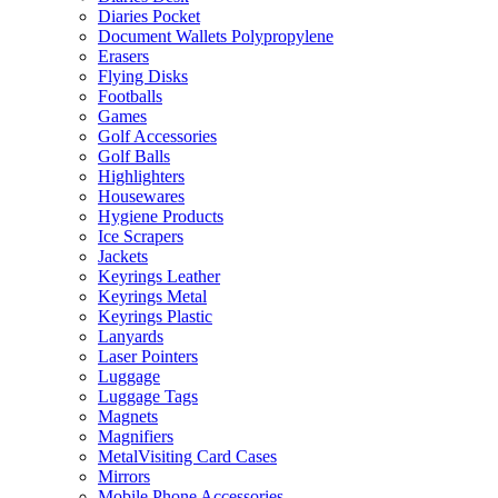
Diaries Pocket
Document Wallets Polypropylene
Erasers
Flying Disks
Footballs
Games
Golf Accessories
Golf Balls
Highlighters
Housewares
Hygiene Products
Ice Scrapers
Jackets
Keyrings Leather
Keyrings Metal
Keyrings Plastic
Lanyards
Laser Pointers
Luggage
Luggage Tags
Magnets
Magnifiers
MetalVisiting Card Cases
Mirrors
Mobile Phone Accessories