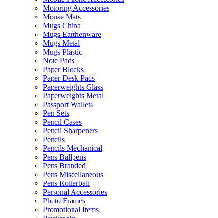
Motoring Accessories
Mouse Mats
Mugs China
Mugs Earthenware
Mugs Metal
Mugs Plastic
Note Pads
Paper Blocks
Paper Desk Pads
Paperweights Glass
Paperweights Metal
Passport Wallets
Pen Sets
Pencil Cases
Pencil Sharpeners
Pencils
Pencils Mechanical
Pens Ballpens
Pens Branded
Pens Miscellaneous
Pens Rollerball
Personal Accessories
Photo Frames
Promotional Items