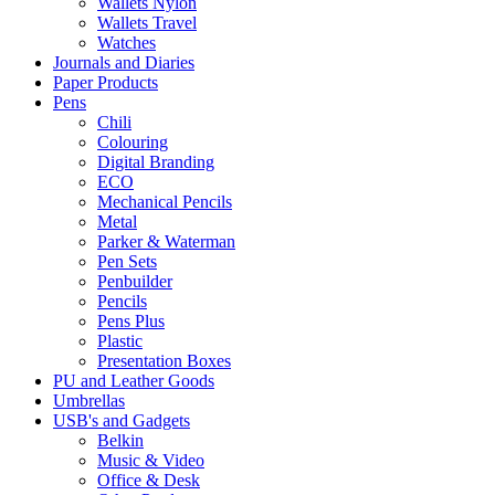
Wallets Nylon
Wallets Travel
Watches
Journals and Diaries
Paper Products
Pens
Chili
Colouring
Digital Branding
ECO
Mechanical Pencils
Metal
Parker & Waterman
Pen Sets
Penbuilder
Pencils
Pens Plus
Plastic
Presentation Boxes
PU and Leather Goods
Umbrellas
USB's and Gadgets
Belkin
Music & Video
Office & Desk