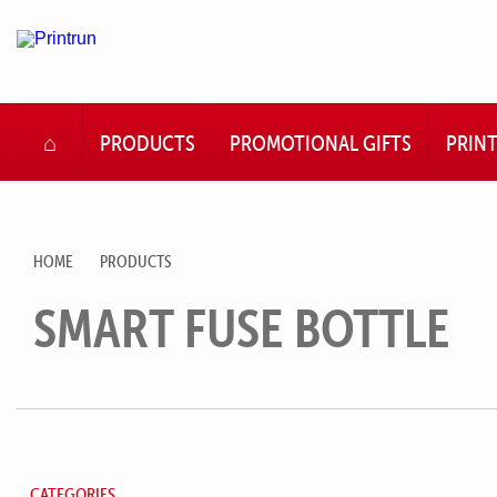
HOME
PRODUCTS
PROMOTIONAL GIFTS
PRIN
HOME
PRODUCTS
SMART FUSE BOTTLE
CATEGORIES