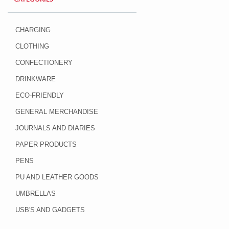
CHARGING
CLOTHING
CONFECTIONERY
DRINKWARE
ECO-FRIENDLY
GENERAL MERCHANDISE
JOURNALS AND DIARIES
PAPER PRODUCTS
PENS
PU AND LEATHER GOODS
UMBRELLAS
USB'S AND GADGETS