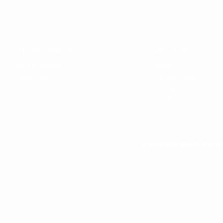
SITE INFORMATION
ABOUT US
Terms & Conditions
Careers
Privacy Policy
Company Mission
Why buy from us
Our Team
© 2011-2026 PRINT RUN