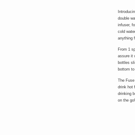
Introduci
double wal
infuser, f
cold water
anything 
From 1 spo
assure it 
bottles sl
bottom to
The Fuse 
drink hot 
drinking 
on the go