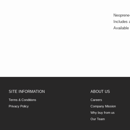
Neoprene-
Includes 
Available 
SITE INFORMATION
ABOUT US
Terms & Conditions
Careers
Privacy Policy
Company Mission
Why buy from us
Our Team