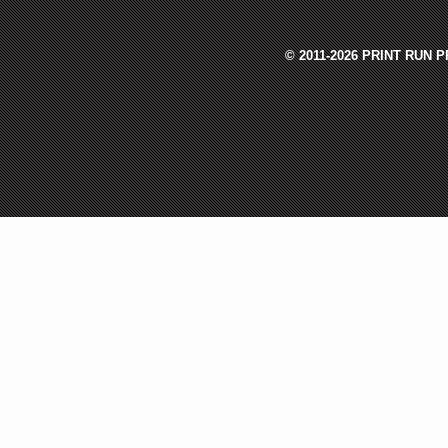
© 2011-2026 PRINT RUN