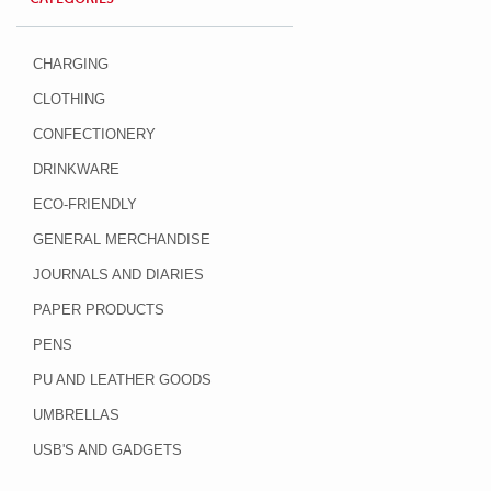
CHARGING
CLOTHING
CONFECTIONERY
DRINKWARE
ECO-FRIENDLY
GENERAL MERCHANDISE
JOURNALS AND DIARIES
PAPER PRODUCTS
PENS
PU AND LEATHER GOODS
UMBRELLAS
USB'S AND GADGETS