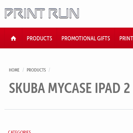
HOME
PRODUCTS
PROMOTIONAL GIFTS
PRIN
HOME
PRODUCTS
SKUBA MYCASE IPAD 2
CATEGORIES