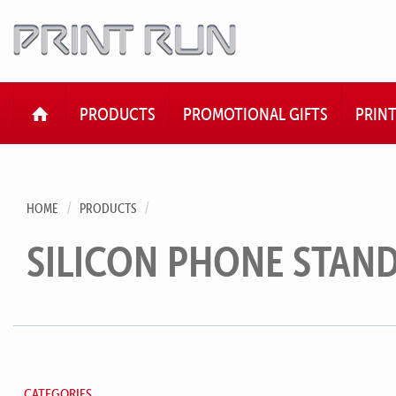
HOME
PRODUCTS
PROMOTIONAL GIFTS
PRIN
HOME
PRODUCTS
SILICON PHONE STAN
CATEGORIES