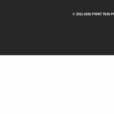
© 2011-2026 PRINT RUN