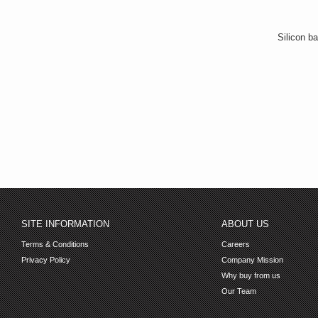
Silicon ba
SITE INFORMATION
ABOUT US
Terms & Conditions
Careers
Privacy Policy
Company Mission
Why buy from us
Our Team