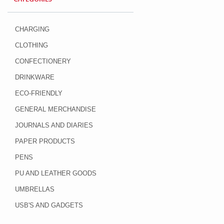
CHARGING
CLOTHING
CONFECTIONERY
DRINKWARE
ECO-FRIENDLY
GENERAL MERCHANDISE
JOURNALS AND DIARIES
PAPER PRODUCTS
PENS
PU AND LEATHER GOODS
UMBRELLAS
USB'S AND GADGETS