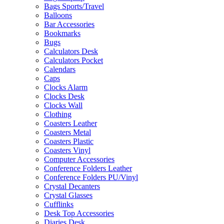
Bags Sports/Travel
Balloons
Bar Accessories
Bookmarks
Bugs
Calculators Desk
Calculators Pocket
Calendars
Caps
Clocks Alarm
Clocks Desk
Clocks Wall
Clothing
Coasters Leather
Coasters Metal
Coasters Plastic
Coasters Vinyl
Computer Accessories
Conference Folders Leather
Conference Folders PU/Vinyl
Crystal Decanters
Crystal Glasses
Cufflinks
Desk Top Accessories
Diaries Desk