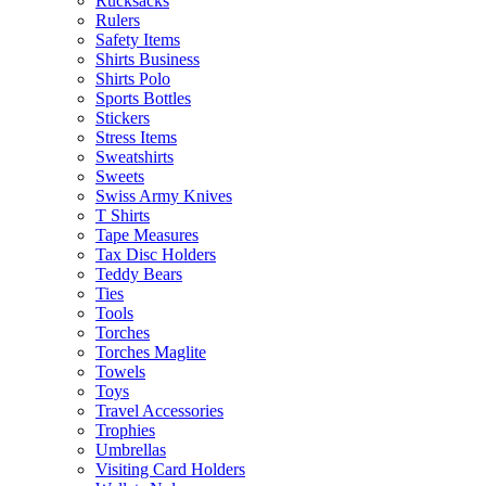
Rucksacks
Rulers
Safety Items
Shirts Business
Shirts Polo
Sports Bottles
Stickers
Stress Items
Sweatshirts
Sweets
Swiss Army Knives
T Shirts
Tape Measures
Tax Disc Holders
Teddy Bears
Ties
Tools
Torches
Torches Maglite
Towels
Toys
Travel Accessories
Trophies
Umbrellas
Visiting Card Holders