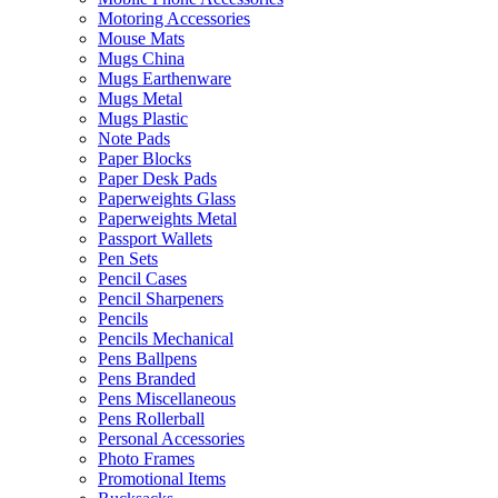
Motoring Accessories
Mouse Mats
Mugs China
Mugs Earthenware
Mugs Metal
Mugs Plastic
Note Pads
Paper Blocks
Paper Desk Pads
Paperweights Glass
Paperweights Metal
Passport Wallets
Pen Sets
Pencil Cases
Pencil Sharpeners
Pencils
Pencils Mechanical
Pens Ballpens
Pens Branded
Pens Miscellaneous
Pens Rollerball
Personal Accessories
Photo Frames
Promotional Items