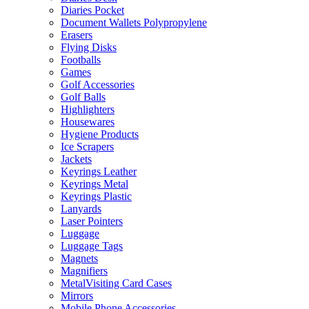
Diaries Pocket
Document Wallets Polypropylene
Erasers
Flying Disks
Footballs
Games
Golf Accessories
Golf Balls
Highlighters
Housewares
Hygiene Products
Ice Scrapers
Jackets
Keyrings Leather
Keyrings Metal
Keyrings Plastic
Lanyards
Laser Pointers
Luggage
Luggage Tags
Magnets
Magnifiers
MetalVisiting Card Cases
Mirrors
Mobile Phone Accessories