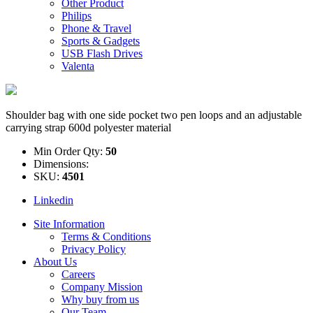
Other Product
Philips
Phone & Travel
Sports & Gadgets
USB Flash Drives
Valenta
Shoulder bag with one side pocket two pen loops and an adjustable
carrying strap 600d polyester material
Min Order Qty:
50
Dimensions:
SKU:
4501
Linkedin
Site Information
Terms & Conditions
Privacy Policy
About Us
Careers
Company Mission
Why buy from us
Our Team