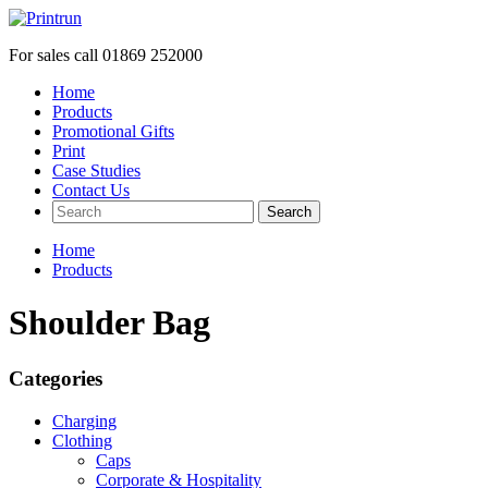
For sales call
01869 252000
Home
Products
Promotional Gifts
Print
Case Studies
Contact Us
Search
Home
Products
Shoulder Bag
Categories
Charging
Clothing
Caps
Corporate & Hospitality