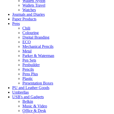
Wallets Nylon
Wallets Travel
Watches
Journals and Diaries
Paper Products
Pens
Chili
Colouring
Digital Branding
ECO
Mechanical Pencils
Metal
Parker & Waterman
Pen Sets
Penbuilder
Pencils
Pens Plus
Plastic
Presentation Boxes
PU and Leather Goods
Umbrellas
USB's and Gadgets
Belkin
Music & Video
Office & Desk