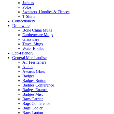
Jackets
Polos
Sweaters, Hoodies & Fleeces
T Shirts
Confectionery
Drinkware
Bone China Mugs
Earthenware Mugs
Glassware
Travel Mugs
Water Bottles
Eco-Friendly
General Merchandise
Air Fresheners
Audio
Awards Glass
Badges
Badges Button
Badges Conference
Badges Enamel
Badges Misc
Bags Carrier
Bags Conference
Bags Cooler
Bags Laptop