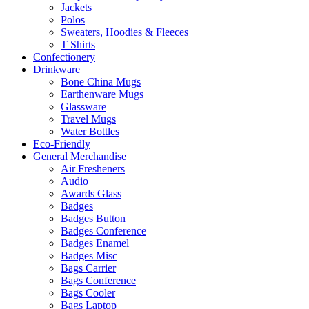
Jackets
Polos
Sweaters, Hoodies & Fleeces
T Shirts
Confectionery
Drinkware
Bone China Mugs
Earthenware Mugs
Glassware
Travel Mugs
Water Bottles
Eco-Friendly
General Merchandise
Air Fresheners
Audio
Awards Glass
Badges
Badges Button
Badges Conference
Badges Enamel
Badges Misc
Bags Carrier
Bags Conference
Bags Cooler
Bags Laptop