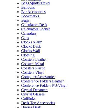
Bags Sports/Travel
Balloons
Bar Accessories
Bookmarks
Bugs
Calculators Desk
Calculators Pocket
Calendars
Caps
Clocks Alarm
Clocks Desk
Clocks Wall
Clothing
Coasters Leather
Coasters Metal
Coasters Plastic
Coasters Vinyl
Computer Accessories
Conference Folders Leather
Conference Folders PU/Vinyl
Crystal Decanters
Crystal Glasses
Cufflinks
Desk Top Accessories
Diaries Desk