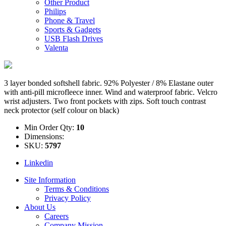
Other Product
Philips
Phone & Travel
Sports & Gadgets
USB Flash Drives
Valenta
3 layer bonded softshell fabric. 92% Polyester / 8% Elastane outer
with anti-pill microfleece inner. Wind and waterproof fabric. Velcro
wrist adjusters. Two front pockets with zips. Soft touch contrast
neck protector (self colour on black)
Min Order Qty:
10
Dimensions:
SKU:
5797
Linkedin
Site Information
Terms & Conditions
Privacy Policy
About Us
Careers
Company Mission