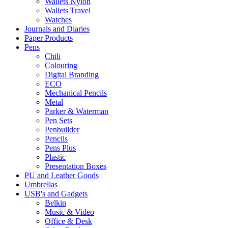
Wallets Nylon
Wallets Travel
Watches
Journals and Diaries
Paper Products
Pens
Chili
Colouring
Digital Branding
ECO
Mechanical Pencils
Metal
Parker & Waterman
Pen Sets
Penbuilder
Pencils
Pens Plus
Plastic
Presentation Boxes
PU and Leather Goods
Umbrellas
USB's and Gadgets
Belkin
Music & Video
Office & Desk