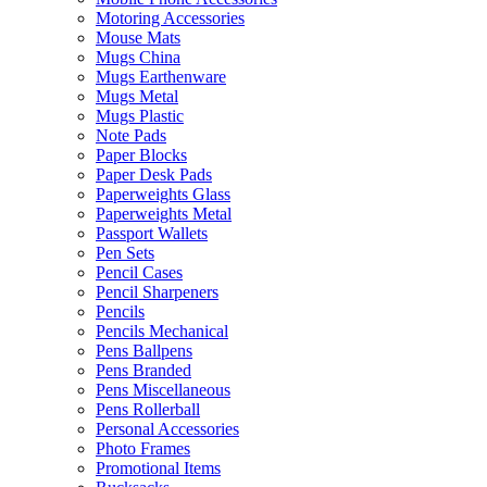
Motoring Accessories
Mouse Mats
Mugs China
Mugs Earthenware
Mugs Metal
Mugs Plastic
Note Pads
Paper Blocks
Paper Desk Pads
Paperweights Glass
Paperweights Metal
Passport Wallets
Pen Sets
Pencil Cases
Pencil Sharpeners
Pencils
Pencils Mechanical
Pens Ballpens
Pens Branded
Pens Miscellaneous
Pens Rollerball
Personal Accessories
Photo Frames
Promotional Items