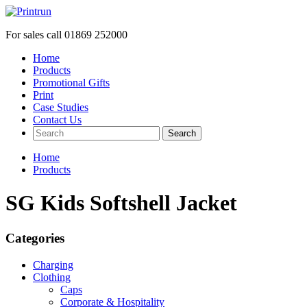
For sales call
01869 252000
Home
Products
Promotional Gifts
Print
Case Studies
Contact Us
Search
Home
Products
SG Kids Softshell Jacket
Categories
Charging
Clothing
Caps
Corporate & Hospitality