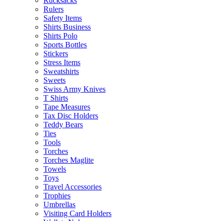
Rucksacks
Rulers
Safety Items
Shirts Business
Shirts Polo
Sports Bottles
Stickers
Stress Items
Sweatshirts
Sweets
Swiss Army Knives
T Shirts
Tape Measures
Tax Disc Holders
Teddy Bears
Ties
Tools
Torches
Torches Maglite
Towels
Toys
Travel Accessories
Trophies
Umbrellas
Visiting Card Holders