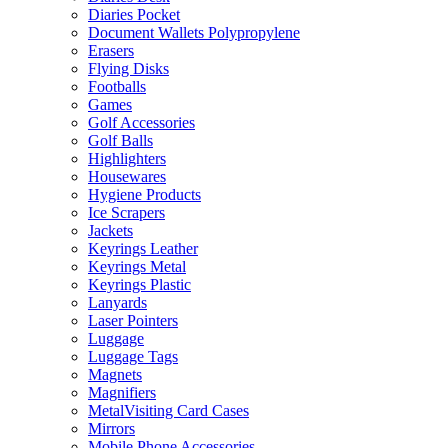
Diaries Pocket
Document Wallets Polypropylene
Erasers
Flying Disks
Footballs
Games
Golf Accessories
Golf Balls
Highlighters
Housewares
Hygiene Products
Ice Scrapers
Jackets
Keyrings Leather
Keyrings Metal
Keyrings Plastic
Lanyards
Laser Pointers
Luggage
Luggage Tags
Magnets
Magnifiers
MetalVisiting Card Cases
Mirrors
Mobile Phone Accessories