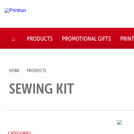
HOME
PRODUCTS
PROMOTIONAL GIFTS
PRIN
HOME
PRODUCTS
SEWING KIT
CATEGORIES