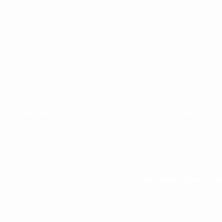
SITE INFORMATION
ABOUT US
Terms & Conditions
Careers
Privacy Policy
Company Mission
Why buy from us
Our Team
© 2011-2026 PRINT RUN