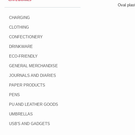
Oval plast
CHARGING
CLOTHING
CONFECTIONERY
DRINKWARE
ECO-FRIENDLY
GENERAL MERCHANDISE
JOURNALS AND DIARIES
PAPER PRODUCTS
PENS
PU AND LEATHER GOODS
UMBRELLAS
USB'S AND GADGETS