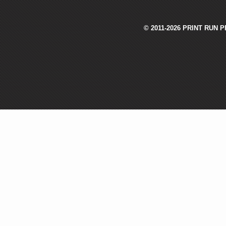
© 2011-2026 PRINT RUN