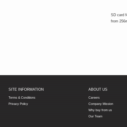
SD card f
from 256m
SITE INFORMATION
ABOUT US
Terms & Conditions
Careers
Privacy Policy
Company Mission
Why buy from us
Our Team