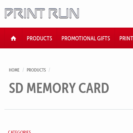
HOME
PRODUCTS
PROMOTIONAL GIFTS
PRIN
HOME
PRODUCTS
SD MEMORY CARD
CATEGORIES