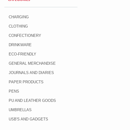
CHARGING
CLOTHING
CONFECTIONERY
DRINKWARE
ECO-FRIENDLY
GENERAL MERCHANDISE
JOURNALS AND DIARIES
PAPER PRODUCTS
PENS
PU AND LEATHER GOODS
UMBRELLAS
USB'S AND GADGETS