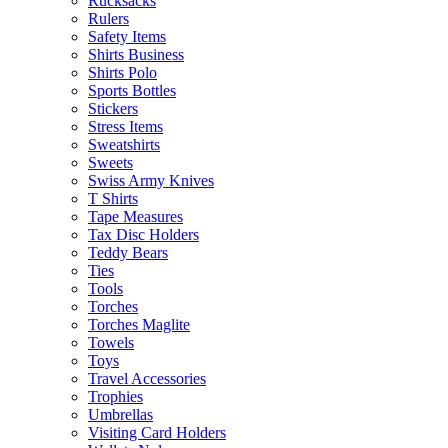
Rucksacks
Rulers
Safety Items
Shirts Business
Shirts Polo
Sports Bottles
Stickers
Stress Items
Sweatshirts
Sweets
Swiss Army Knives
T Shirts
Tape Measures
Tax Disc Holders
Teddy Bears
Ties
Tools
Torches
Torches Maglite
Towels
Toys
Travel Accessories
Trophies
Umbrellas
Visiting Card Holders