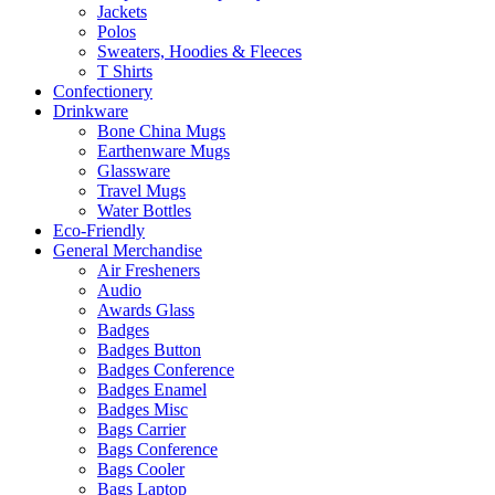
Jackets
Polos
Sweaters, Hoodies & Fleeces
T Shirts
Confectionery
Drinkware
Bone China Mugs
Earthenware Mugs
Glassware
Travel Mugs
Water Bottles
Eco-Friendly
General Merchandise
Air Fresheners
Audio
Awards Glass
Badges
Badges Button
Badges Conference
Badges Enamel
Badges Misc
Bags Carrier
Bags Conference
Bags Cooler
Bags Laptop