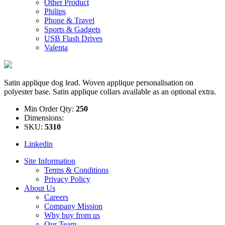
Other Product
Philips
Phone & Travel
Sports & Gadgets
USB Flash Drives
Valenta
Satin applique dog lead. Woven applique personalisation on
polyester base. Satin applique collars available as an optional extra.
Min Order Qty:
250
Dimensions:
SKU:
5310
Linkedin
Site Information
Terms & Conditions
Privacy Policy
About Us
Careers
Company Mission
Why buy from us
Our Team