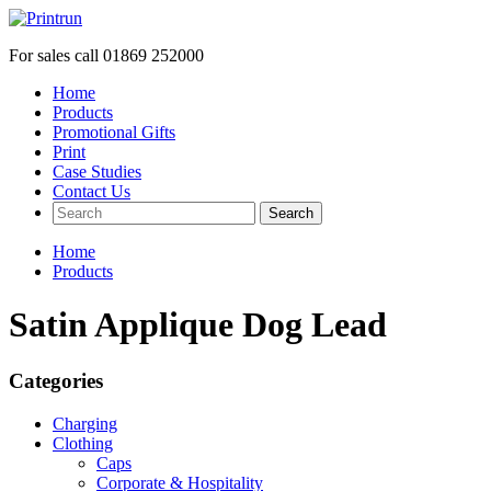
For sales call
01869 252000
Home
Products
Promotional Gifts
Print
Case Studies
Contact Us
Search
Home
Products
Satin Applique Dog Lead
Categories
Charging
Clothing
Caps
Corporate & Hospitality