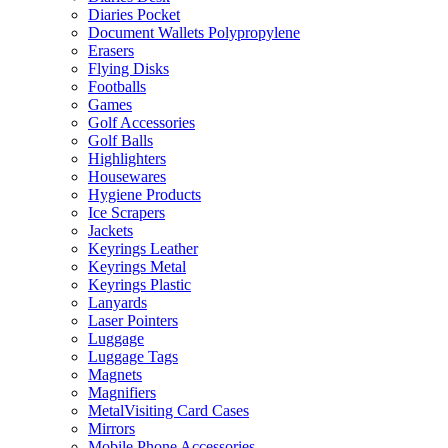
Diaries Pocket
Document Wallets Polypropylene
Erasers
Flying Disks
Footballs
Games
Golf Accessories
Golf Balls
Highlighters
Housewares
Hygiene Products
Ice Scrapers
Jackets
Keyrings Leather
Keyrings Metal
Keyrings Plastic
Lanyards
Laser Pointers
Luggage
Luggage Tags
Magnets
Magnifiers
MetalVisiting Card Cases
Mirrors
Mobile Phone Accessories