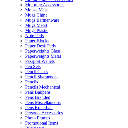
Motoring Accessories
Mouse Mats
Mugs China
Mugs Earthenware
Mugs Metal
Mugs Plastic
Note Pads
Paper Blocks
Paper Desk Pads
Paperweights Glass
Paperweights Metal
Passport Wallets
Pen Sets
Pencil Cases
Pencil Sharpeners
Pencils
Pencils Mechanical
Pens Ballpens
Pens Branded
Pens Miscellaneous
Pens Rollerball
Personal Accessories
Photo Frames
Promotional Items