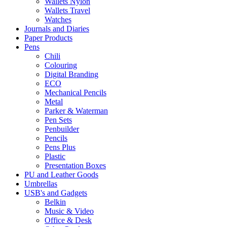
Wallets Nylon
Wallets Travel
Watches
Journals and Diaries
Paper Products
Pens
Chili
Colouring
Digital Branding
ECO
Mechanical Pencils
Metal
Parker & Waterman
Pen Sets
Penbuilder
Pencils
Pens Plus
Plastic
Presentation Boxes
PU and Leather Goods
Umbrellas
USB's and Gadgets
Belkin
Music & Video
Office & Desk