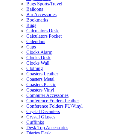
Bags Sports/Travel
Balloons
Bar Accessories
Bookmarks
Bugs
Calculators Desk
Calculators Pocket
Calendars
Caps
Clocks Alarm
Clocks Desk
Clocks Wall
Clothing
Coasters Leather
Coasters Metal
Coasters Plastic
Coasters Vinyl
Computer Accessories
Conference Folders Leather
Conference Folders PU/Vinyl
Crystal Decanters
Crystal Glasses
Cufflinks
Desk Top Accessories
Diaries Desk