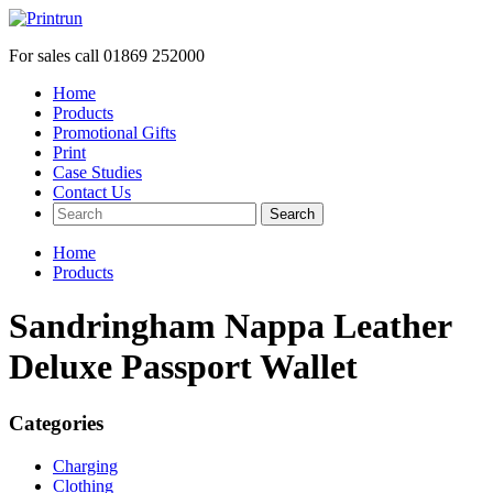
For sales call
01869 252000
Home
Products
Promotional Gifts
Print
Case Studies
Contact Us
Search
Home
Products
Sandringham Nappa Leather
Deluxe Passport Wallet
Categories
Charging
Clothing