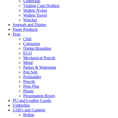
Umbrellas
Visiting Card Holders
Wallets Nylon
Wallets Travel
Watches
Journals and Diaries
Paper Products
Pens
Chili
Colouring
Digital Branding
ECO
Mechanical Pencils
Metal
Parker & Waterman
Pen Sets
Penbuilder
Pencils
Pens Plus
Plastic
Presentation Boxes
PU and Leather Goods
Umbrellas
USB's and Gadgets
Belkin