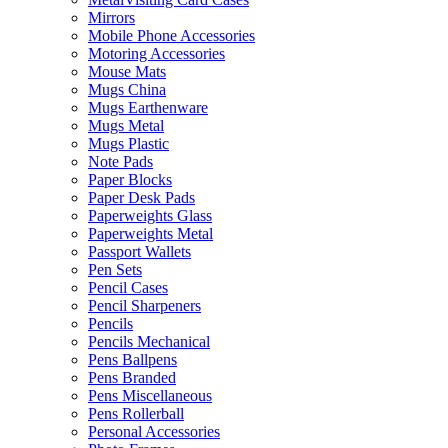
Mirrors
Mobile Phone Accessories
Motoring Accessories
Mouse Mats
Mugs China
Mugs Earthenware
Mugs Metal
Mugs Plastic
Note Pads
Paper Blocks
Paper Desk Pads
Paperweights Glass
Paperweights Metal
Passport Wallets
Pen Sets
Pencil Cases
Pencil Sharpeners
Pencils
Pencils Mechanical
Pens Ballpens
Pens Branded
Pens Miscellaneous
Pens Rollerball
Personal Accessories