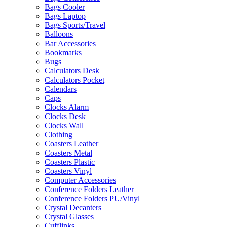
Bags Cooler
Bags Laptop
Bags Sports/Travel
Balloons
Bar Accessories
Bookmarks
Bugs
Calculators Desk
Calculators Pocket
Calendars
Caps
Clocks Alarm
Clocks Desk
Clocks Wall
Clothing
Coasters Leather
Coasters Metal
Coasters Plastic
Coasters Vinyl
Computer Accessories
Conference Folders Leather
Conference Folders PU/Vinyl
Crystal Decanters
Crystal Glasses
Cufflinks