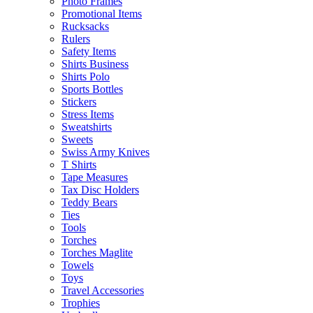
Photo Frames
Promotional Items
Rucksacks
Rulers
Safety Items
Shirts Business
Shirts Polo
Sports Bottles
Stickers
Stress Items
Sweatshirts
Sweets
Swiss Army Knives
T Shirts
Tape Measures
Tax Disc Holders
Teddy Bears
Ties
Tools
Torches
Torches Maglite
Towels
Toys
Travel Accessories
Trophies