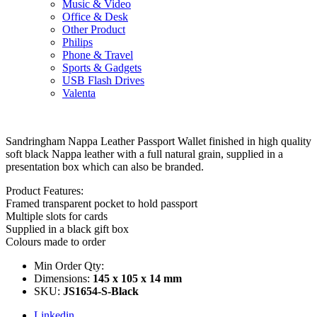
Music & Video
Office & Desk
Other Product
Philips
Phone & Travel
Sports & Gadgets
USB Flash Drives
Valenta
Sandringham Nappa Leather Passport Wallet finished in high quality
soft black Nappa leather with a full natural grain, supplied in a
presentation box which can also be branded.
Product Features:
Framed transparent pocket to hold passport
Multiple slots for cards
Supplied in a black gift box
Colours made to order
Min Order Qty:
Dimensions:
145 x 105 x 14 mm
SKU:
JS1654-S-Black
Linkedin