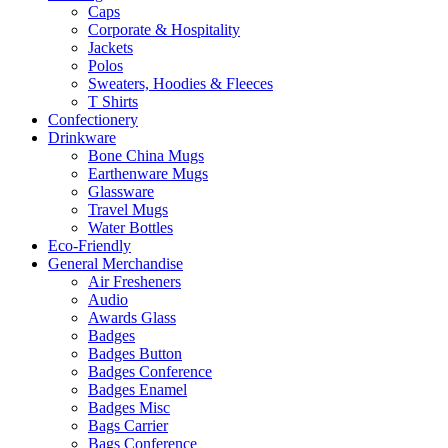
Caps
Corporate & Hospitality
Jackets
Polos
Sweaters, Hoodies & Fleeces
T Shirts
Confectionery
Drinkware
Bone China Mugs
Earthenware Mugs
Glassware
Travel Mugs
Water Bottles
Eco-Friendly
General Merchandise
Air Fresheners
Audio
Awards Glass
Badges
Badges Button
Badges Conference
Badges Enamel
Badges Misc
Bags Carrier
Bags Conference