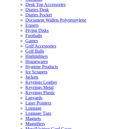
Desk Top Accessories
Diaries Desk
Diaries Pocket
Document Wallets Polypropylene
Erasers
Flying Disks
Footballs
Games
Golf Accessories
Golf Balls
Highlighters
Housewares
Hygiene Products
Ice Scrapers
Jackets
Keyrings Leather
Keyrings Metal
Keyrings Plastic
Lanyards
Laser Pointers
Luggage
Luggage Tags
Magnets
Magnifiers
MetalVisiting Card Cases