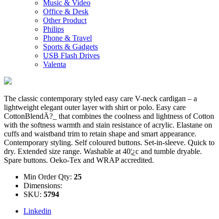
Music & Video
Office & Desk
Other Product
Philips
Phone & Travel
Sports & Gadgets
USB Flash Drives
Valenta
The classic contemporary styled easy care V-neck cardigan – a
lightweight elegant outer layer with shirt or polo. Easy care
CottonBlendÄ?_ that combines the coolness and lightness of Cotton
with the softness warmth and stain resistance of acrylic. Elastane on
cuffs and waistband trim to retain shape and smart appearance.
Contemporary styling. Self coloured buttons. Set-in-sleeve. Quick to
dry. Extended size range. Washable at 40¦¿c and tumble dryable.
Spare buttons. Oeko-Tex and WRAP accredited.
Min Order Qty:
25
Dimensions:
SKU:
5794
Linkedin