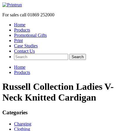
For sales call
01869 252000
Home
Products
Promotional Gifts
Print
Case Studies
Contact Us
Search
Home
Products
Russell Collection Ladies V-
Neck Knitted Cardigan
Categories
Charging
Clothing