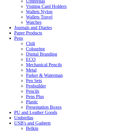
Umbrellas
Visiting Card Holders
Wallets Nylon
Wallets Travel
Watches
Journals and Diaries
Paper Products
Pens
Chili
Colouring
Digital Branding
ECO
Mechanical Pencils
Metal
Parker & Waterman
Pen Sets
Penbuilder
Pencils
Pens Plus
Plastic
Presentation Boxes
PU and Leather Goods
Umbrellas
USB's and Gadgets
Belkin