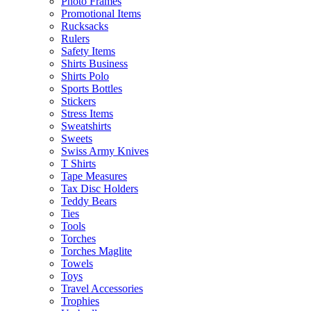
Photo Frames
Promotional Items
Rucksacks
Rulers
Safety Items
Shirts Business
Shirts Polo
Sports Bottles
Stickers
Stress Items
Sweatshirts
Sweets
Swiss Army Knives
T Shirts
Tape Measures
Tax Disc Holders
Teddy Bears
Ties
Tools
Torches
Torches Maglite
Towels
Toys
Travel Accessories
Trophies