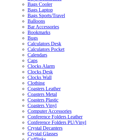
Bags Cooler
Bags Laptop
Bags Sports/Travel
Balloons
Bar Accessories
Bookmarks
Bugs
Calculators Desk
Calculators Pocket
Calendars
Caps
Clocks Alarm
Clocks Desk
Clocks Wall
Clothing
Coasters Leather
Coasters Metal
Coasters Plastic
Coasters Vinyl
Computer Accessories
Conference Folders Leather
Conference Folders PU/Vinyl
Crystal Decanters
Crystal Glasses
Cufflinks