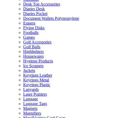
Desk Top Accessories
Diaries Desk
Diaries Pocket
Document Wallets Polypropylene
Erasers
Flying Disks
Footballs
Games
Golf Accessories
Golf Balls
Highlighters
Housewares
Hygiene Products
Ice Scrapers
Jackets
Keyrings Leather
Keyrings Metal
Keyrings Plastic
Lanyards
Laser Pointers
Luggage
Luggage Tags
Magnets
Magnifiers
MetalVisiting Card Cases