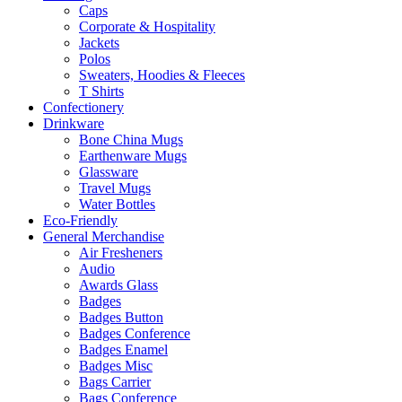
Caps
Corporate & Hospitality
Jackets
Polos
Sweaters, Hoodies & Fleeces
T Shirts
Confectionery
Drinkware
Bone China Mugs
Earthenware Mugs
Glassware
Travel Mugs
Water Bottles
Eco-Friendly
General Merchandise
Air Fresheners
Audio
Awards Glass
Badges
Badges Button
Badges Conference
Badges Enamel
Badges Misc
Bags Carrier
Bags Conference