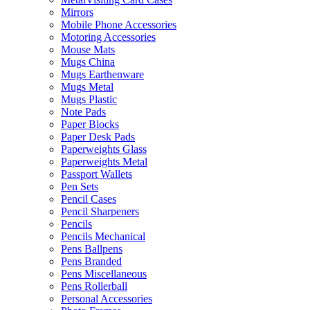
Mirrors
Mobile Phone Accessories
Motoring Accessories
Mouse Mats
Mugs China
Mugs Earthenware
Mugs Metal
Mugs Plastic
Note Pads
Paper Blocks
Paper Desk Pads
Paperweights Glass
Paperweights Metal
Passport Wallets
Pen Sets
Pencil Cases
Pencil Sharpeners
Pencils
Pencils Mechanical
Pens Ballpens
Pens Branded
Pens Miscellaneous
Pens Rollerball
Personal Accessories