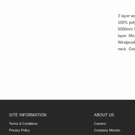
3 layer w
100% poly
5000mm W
layer: Mi
Windproof
neck. Gre
SITE INFORMATION
ABOUT US
Terms & Conditions
Careers
Privacy Policy
Company Mission