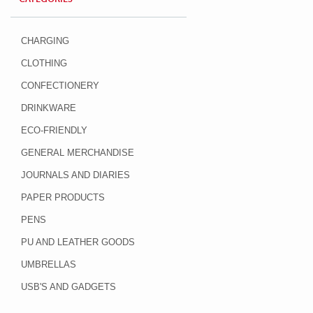
CHARGING
CLOTHING
CONFECTIONERY
DRINKWARE
ECO-FRIENDLY
GENERAL MERCHANDISE
JOURNALS AND DIARIES
PAPER PRODUCTS
PENS
PU AND LEATHER GOODS
UMBRELLAS
USB'S AND GADGETS