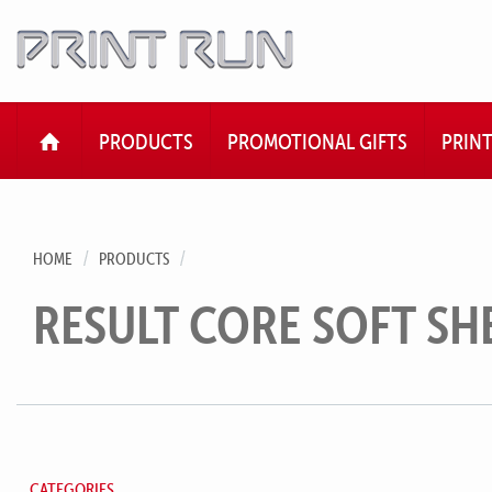
HOME
PRODUCTS
PROMOTIONAL GIFTS
PRIN
HOME
PRODUCTS
RESULT CORE SOFT SH
CATEGORIES