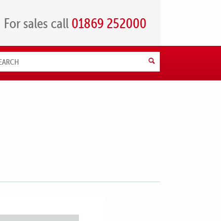
For sales call
01869 252000
Search