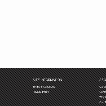
SITE INFORMATION
ABO
Terms & Conditions
Care
Privacy Policy
Comp
Why b
Our 