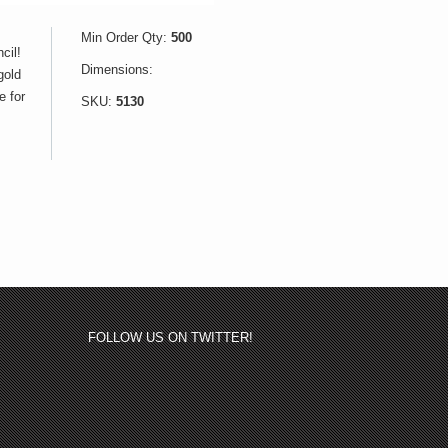
Min Order Qty:
500
cil!
Dimensions:
gold
e for
SKU:
5130
FOLLOW US ON TWITTER!