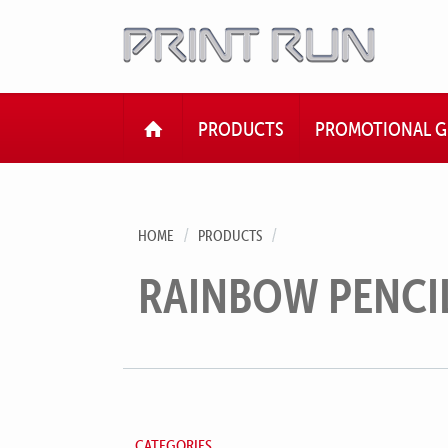
HOME
PRODUCTS
PROMOTIONAL G
HOME
PRODUCTS
RAINBOW PENCI
CATEGORIES