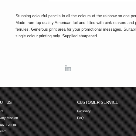
Stunning colourful pencils in all the colours of the rainbow on one pen
Made from top quality American foil and fitted with pink erasers and 
ferrules. Generous print area for your promotional messages. Suitabl
single colour printing only. Supplied sharpened.
Linkedin
UT US
CUSTOMER SERVICE
ers
Glossary
any Mission
FAQ
uy from us
Team