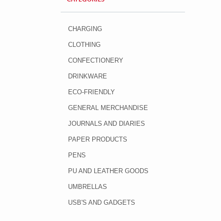
CHARGING
CLOTHING
CONFECTIONERY
DRINKWARE
ECO-FRIENDLY
GENERAL MERCHANDISE
JOURNALS AND DIARIES
PAPER PRODUCTS
PENS
PU AND LEATHER GOODS
UMBRELLAS
USB'S AND GADGETS