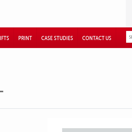
IFTS
PRINT
CASE STUDIES
CONTACT US
L