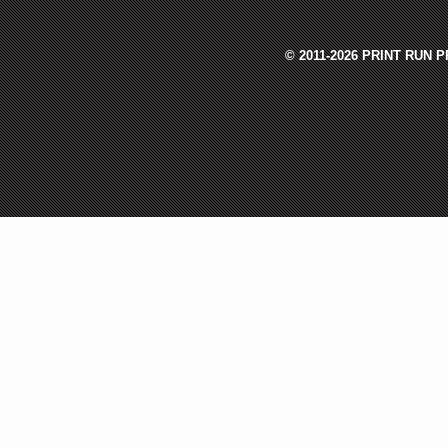
© 2011-2026 PRINT RUN