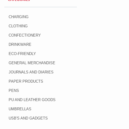
CHARGING
CLOTHING
CONFECTIONERY
DRINKWARE
ECO-FRIENDLY
GENERAL MERCHANDISE
JOURNALS AND DIARIES
PAPER PRODUCTS
PENS
PU AND LEATHER GOODS
UMBRELLAS
USB'S AND GADGETS