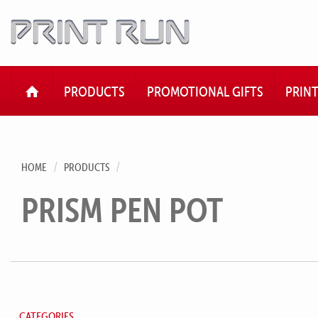
HOME
PRODUCTS
PROMOTIONAL GIFTS
PRIN
HOME
PRODUCTS
PRISM PEN POT
CATEGORIES