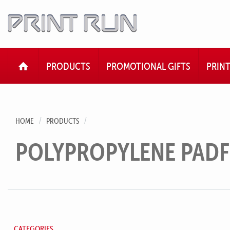
HOME
PRODUCTS
PROMOTIONAL GIFTS
PRIN
HOME
PRODUCTS
POLYPROPYLENE PAD
CATEGORIES