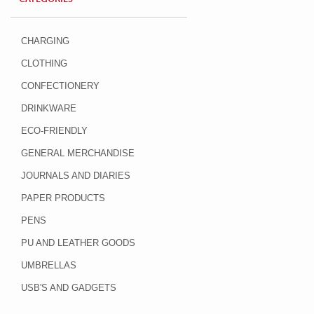
CHARGING
CLOTHING
CONFECTIONERY
DRINKWARE
ECO-FRIENDLY
GENERAL MERCHANDISE
JOURNALS AND DIARIES
PAPER PRODUCTS
PENS
PU AND LEATHER GOODS
UMBRELLAS
USB'S AND GADGETS