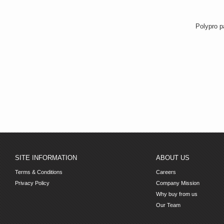
Polypro p
SITE INFORMATION
ABOUT US
Terms & Conditions
Careers
Privacy Policy
Company Mission
Why buy from us
Our Team