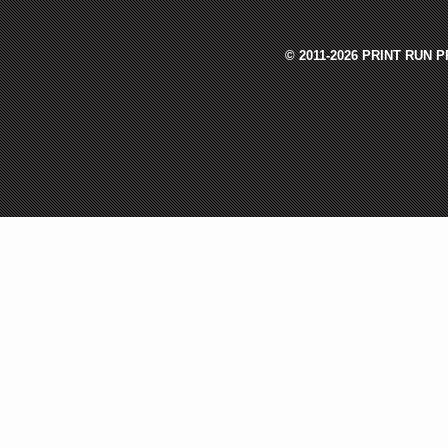
© 2011-2026 PRINT RUN