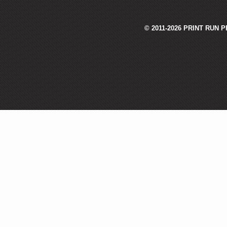
© 2011-2026 PRINT RUN