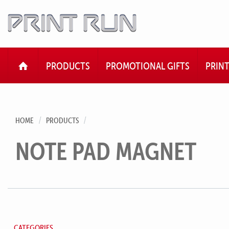
HOME
PRODUCTS
PROMOTIONAL GIFTS
PRIN
HOME
PRODUCTS
NOTE PAD MAGNET
CATEGORIES