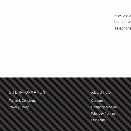
Flexible p
shapes wi
Telephone
SITE INFORMATION
ABOUT US
Terms & Conditions
Careers
Privacy Policy
Company Mission
Why buy from us
Our Team