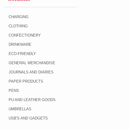
CHARGING
CLOTHING
CONFECTIONERY
DRINKWARE
ECO-FRIENDLY
GENERAL MERCHANDISE
JOURNALS AND DIARIES
PAPER PRODUCTS
PENS
PU AND LEATHER GOODS
UMBRELLAS
USB'S AND GADGETS