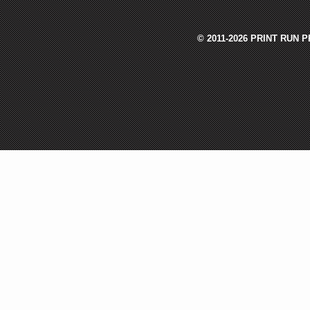
© 2011-2026 PRINT RUN