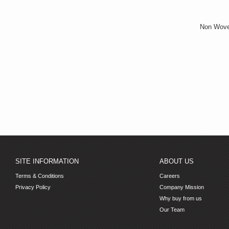
Non Wove
SITE INFORMATION
ABOUT US
Terms & Conditions
Careers
Privacy Policy
Company Mission
Why buy from us
Our Team