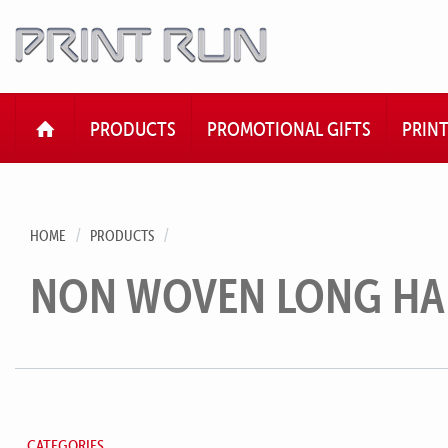
HOME
PRODUCTS
PROMOTIONAL GIFTS
PRIN
HOME
PRODUCTS
NON WOVEN LONG HA
CATEGORIES