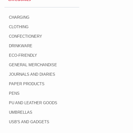
CHARGING
CLOTHING
CONFECTIONERY
DRINKWARE
ECO-FRIENDLY
GENERAL MERCHANDISE
JOURNALS AND DIARIES
PAPER PRODUCTS
PENS
PU AND LEATHER GOODS
UMBRELLAS
USB'S AND GADGETS