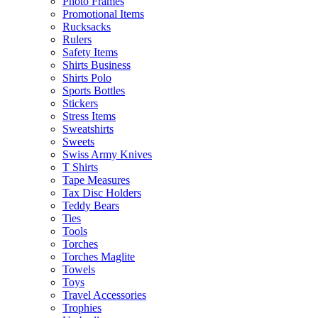
Photo Frames
Promotional Items
Rucksacks
Rulers
Safety Items
Shirts Business
Shirts Polo
Sports Bottles
Stickers
Stress Items
Sweatshirts
Sweets
Swiss Army Knives
T Shirts
Tape Measures
Tax Disc Holders
Teddy Bears
Ties
Tools
Torches
Torches Maglite
Towels
Toys
Travel Accessories
Trophies