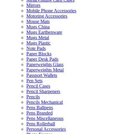
Mirrors
Mobile Phone Accessories
Motoring Accessories
Mouse Mats
Mugs China
Mugs Earthenware
Mugs Metal
Mugs Plastic
Note Pads
Paper Blocks
Paper Desk Pads
Paperweights Glass
Paperweights Metal
Passport Wallets
Pen Sets
Pencil Cases
Pencil Sharpeners
Pencils
Pencils Mechanical
Pens Ballpens
Pens Branded
Pens Miscellaneous
Pens Rollerball
Personal Accessories