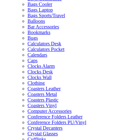
Bags Cooler
Bags Laptop
Bags Sports/Travel
Balloons
Bar Accessories
Bookmarks
Bugs
Calculators Desk
Calculators Pocket
Calendars
Caps
Clocks Alarm
Clocks Desk
Clocks Wall
Clothing
Coasters Leather
Coasters Metal
Coasters Plastic
Coasters Vinyl
Computer Accessories
Conference Folders Leather
Conference Folders PU/Vinyl
Crystal Decanters
Crystal Glasses
Cufflinks