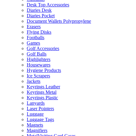
Desk Top Accessories
Diaries Desk
Diaries Pocket
Document Wallets Polypropylene
Erasers
Flying Disks
Footballs
Games
Golf Accessories
Golf Balls
Highlighters
Housewares
Hygiene Products
Ice Scrapers
Jackets
Keyrings Leather
Keyrings Metal
Keyrings Plastic
Lanyards
Laser Pointers
Luggage
Luggage Tags
Magnets
Magnifiers
MetalVisiting Card Cases