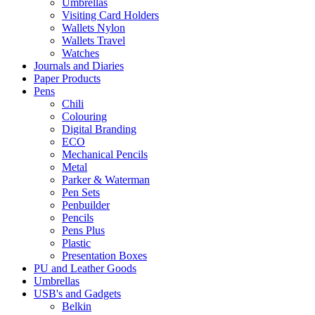
Umbrellas
Visiting Card Holders
Wallets Nylon
Wallets Travel
Watches
Journals and Diaries
Paper Products
Pens
Chili
Colouring
Digital Branding
ECO
Mechanical Pencils
Metal
Parker & Waterman
Pen Sets
Penbuilder
Pencils
Pens Plus
Plastic
Presentation Boxes
PU and Leather Goods
Umbrellas
USB's and Gadgets
Belkin