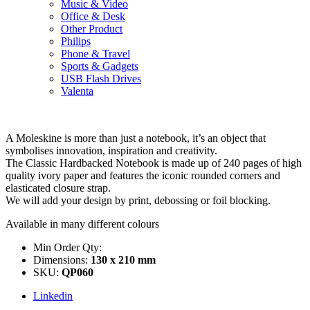
Music & Video
Office & Desk
Other Product
Philips
Phone & Travel
Sports & Gadgets
USB Flash Drives
Valenta
A Moleskine is more than just a notebook, it’s an object that
symbolises innovation, inspiration and creativity.
The Classic Hardbacked Notebook is made up of 240 pages of high
quality ivory paper and features the iconic rounded corners and
elasticated closure strap.
We will add your design by print, debossing or foil blocking.
Available in many different colours
Min Order Qty:
Dimensions:
130 x 210 mm
SKU:
QP060
Linkedin