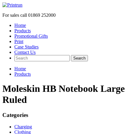
For sales call
01869 252000
Home
Products
Promotional Gifts
Print
Case Studies
Contact Us
Search
Home
Products
Moleskin HB Notebook Large
Ruled
Categories
Charging
Clothing