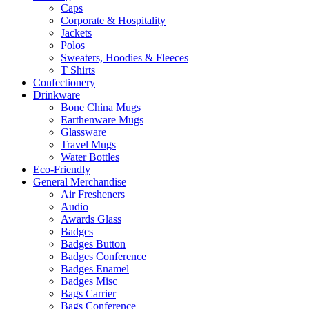
Caps
Corporate & Hospitality
Jackets
Polos
Sweaters, Hoodies & Fleeces
T Shirts
Confectionery
Drinkware
Bone China Mugs
Earthenware Mugs
Glassware
Travel Mugs
Water Bottles
Eco-Friendly
General Merchandise
Air Fresheners
Audio
Awards Glass
Badges
Badges Button
Badges Conference
Badges Enamel
Badges Misc
Bags Carrier
Bags Conference