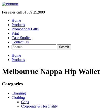
For sales call
01869 252000
Home
Products
Promotional Gifts
Print
Case Studies
Contact Us
Search
Home
Products
Melbourne Nappa Hip Wallet
Categories
Charging
Clothing
Caps
Corporate & Hospitality