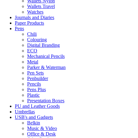
Wallets Nylon
Wallets Travel
Watches
Journals and Diaries
Paper Products
Pens
Chili
Colouring
Digital Branding
ECO
Mechanical Pencils
Metal
Parker & Waterman
Pen Sets
Penbuilder
Pencils
Pens Plus
Plastic
Presentation Boxes
PU and Leather Goods
Umbrellas
USB's and Gadgets
Belkin
Music & Video
Office & Desk