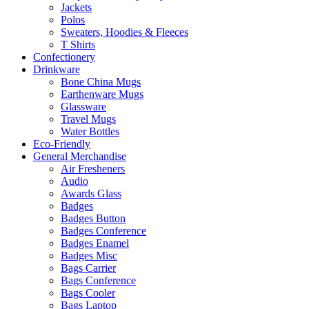
Jackets
Polos
Sweaters, Hoodies & Fleeces
T Shirts
Confectionery
Drinkware
Bone China Mugs
Earthenware Mugs
Glassware
Travel Mugs
Water Bottles
Eco-Friendly
General Merchandise
Air Fresheners
Audio
Awards Glass
Badges
Badges Button
Badges Conference
Badges Enamel
Badges Misc
Bags Carrier
Bags Conference
Bags Cooler
Bags Laptop