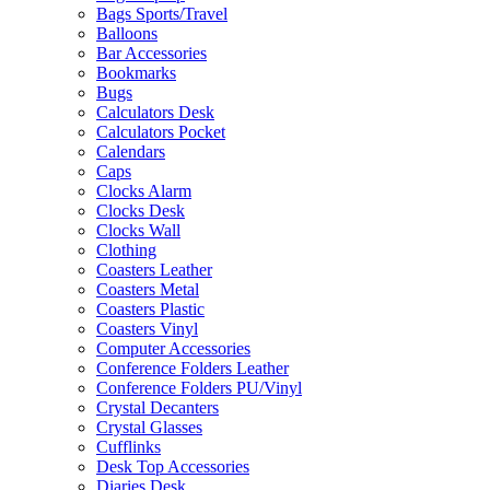
Bags Sports/Travel
Balloons
Bar Accessories
Bookmarks
Bugs
Calculators Desk
Calculators Pocket
Calendars
Caps
Clocks Alarm
Clocks Desk
Clocks Wall
Clothing
Coasters Leather
Coasters Metal
Coasters Plastic
Coasters Vinyl
Computer Accessories
Conference Folders Leather
Conference Folders PU/Vinyl
Crystal Decanters
Crystal Glasses
Cufflinks
Desk Top Accessories
Diaries Desk