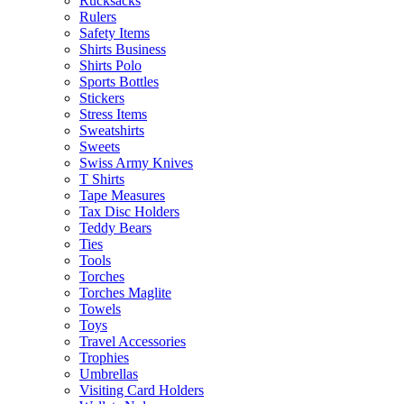
Rucksacks
Rulers
Safety Items
Shirts Business
Shirts Polo
Sports Bottles
Stickers
Stress Items
Sweatshirts
Sweets
Swiss Army Knives
T Shirts
Tape Measures
Tax Disc Holders
Teddy Bears
Ties
Tools
Torches
Torches Maglite
Towels
Toys
Travel Accessories
Trophies
Umbrellas
Visiting Card Holders