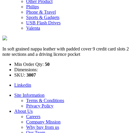
Other Product
Philips
Phone & Travel
Sports & Gadgets
USB Flash Drives
Valenta
In soft grained nappa leather with padded cover 9 credit card slots 2
note sections and a driving licence pocket
Min Order Qty:
50
Dimensions:
SKU:
3007
Linkedin
Site Information
Terms & Conditions
Privacy Policy
About Us
Careers
Company Mission
Why buy from us
Our Team