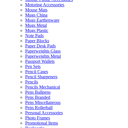
Motoring Accessories
Mouse Mats
Mugs China
Mugs Earthenware
Mugs Metal
Mugs Plastic
Note Pads
Paper Blocks
Paper Desk Pads
Paperweights Glass
Paperweights Metal
Passport Wallets
Pen Sets
Pencil Cases
Pencil Sharpeners
Pencils
Pencils Mechanical
Pens Ballpens
Pens Branded
Pens Miscellaneous
Pens Rollerball
Personal Accessories
Photo Frames
Promotional Items