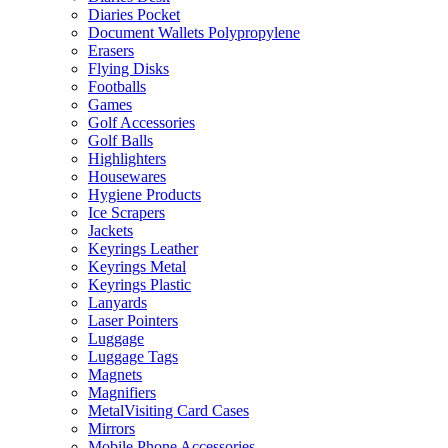
Diaries Pocket
Document Wallets Polypropylene
Erasers
Flying Disks
Footballs
Games
Golf Accessories
Golf Balls
Highlighters
Housewares
Hygiene Products
Ice Scrapers
Jackets
Keyrings Leather
Keyrings Metal
Keyrings Plastic
Lanyards
Laser Pointers
Luggage
Luggage Tags
Magnets
Magnifiers
MetalVisiting Card Cases
Mirrors
Mobile Phone Accessories