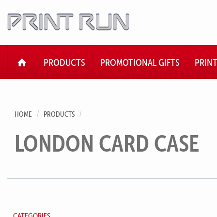
HOME
PRODUCTS
PROMOTIONAL GIFTS
PRIN
HOME
PRODUCTS
LONDON CARD CASE
CATEGORIES