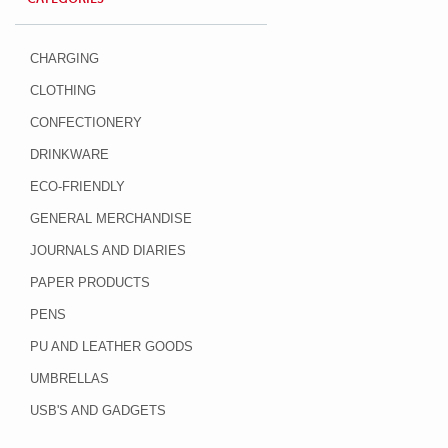
CHARGING
CLOTHING
CONFECTIONERY
DRINKWARE
ECO-FRIENDLY
GENERAL MERCHANDISE
JOURNALS AND DIARIES
PAPER PRODUCTS
PENS
PU AND LEATHER GOODS
UMBRELLAS
USB'S AND GADGETS