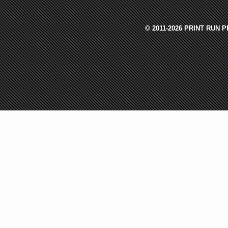
© 2011-2026 PRINT RUN