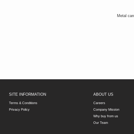
Metal car
SITE INFORMATION
ABOUT US
Terms & Conditions
Careers
Privacy Policy
Company Mission
Why buy from us
Our Team