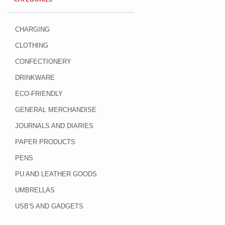
CHARGING
CLOTHING
CONFECTIONERY
DRINKWARE
ECO-FRIENDLY
GENERAL MERCHANDISE
JOURNALS AND DIARIES
PAPER PRODUCTS
PENS
PU AND LEATHER GOODS
UMBRELLAS
USB'S AND GADGETS