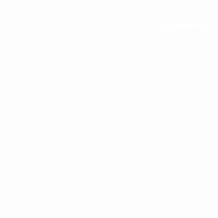
© 2011-2026 PRINT RUN