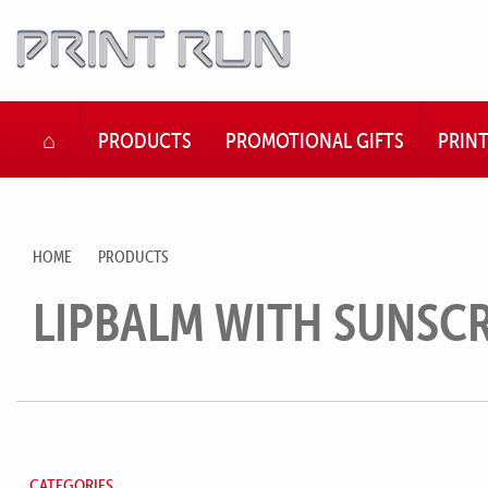
HOME
PRODUCTS
PROMOTIONAL GIFTS
PRIN
HOME
PRODUCTS
LIPBALM WITH SUNSC
CATEGORIES