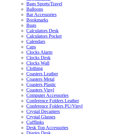
Bags Sports/Travel
Balloons
Bar Accessories
Bookmarks
Bugs
Calculators Desk
Calculators Pocket
Calendars
Caps
Clocks Alarm
Clocks Desk
Clocks Wall
Clothing
Coasters Leather
Coasters Metal
Coasters Plastic
Coasters Vinyl
Computer Accessories
Conference Folders Leather
Conference Folders PU/Vinyl
Crystal Decanters
Crystal Glasses
Cufflinks
Desk Top Accessories
Diaries Desk