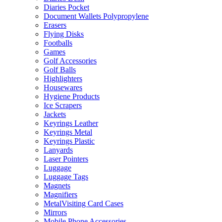
Diaries Pocket
Document Wallets Polypropylene
Erasers
Flying Disks
Footballs
Games
Golf Accessories
Golf Balls
Highlighters
Housewares
Hygiene Products
Ice Scrapers
Jackets
Keyrings Leather
Keyrings Metal
Keyrings Plastic
Lanyards
Laser Pointers
Luggage
Luggage Tags
Magnets
Magnifiers
MetalVisiting Card Cases
Mirrors
Mobile Phone Accessories