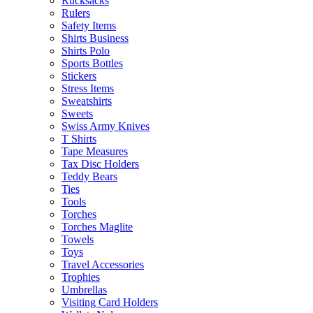
Rucksacks
Rulers
Safety Items
Shirts Business
Shirts Polo
Sports Bottles
Stickers
Stress Items
Sweatshirts
Sweets
Swiss Army Knives
T Shirts
Tape Measures
Tax Disc Holders
Teddy Bears
Ties
Tools
Torches
Torches Maglite
Towels
Toys
Travel Accessories
Trophies
Umbrellas
Visiting Card Holders