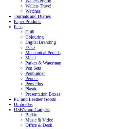
Wallets Nylon
Wallets Travel
Watches
Journals and Diaries
Paper Products
Pens
Chili
Colouring
Digital Branding
ECO
Mechanical Pencils
Metal
Parker & Waterman
Pen Sets
Penbuilder
Pencils
Pens Plus
Plastic
Presentation Boxes
PU and Leather Goods
Umbrellas
USB's and Gadgets
Belkin
Music & Video
Office & Desk