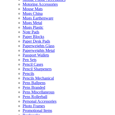
Motoring Accessories
Mouse Mats
Mugs China
Mugs Earthenware
Mugs Metal
Mugs Plastic
Note Pads
Paper Blocks
Paper Desk Pads
Paperweights Glass
Paperweights Metal
Passport Wallets
Pen Sets
Pencil Cases
Pencil Sharpeners
Pencils
Pencils Mechanical
Pens Ballpens
Pens Branded
Pens Miscellaneous
Pens Rollerball
Personal Accessories
Photo Frames
Promotional Items