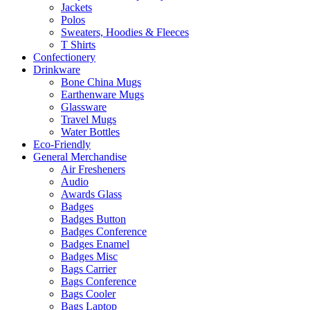
Jackets
Polos
Sweaters, Hoodies & Fleeces
T Shirts
Confectionery
Drinkware
Bone China Mugs
Earthenware Mugs
Glassware
Travel Mugs
Water Bottles
Eco-Friendly
General Merchandise
Air Fresheners
Audio
Awards Glass
Badges
Badges Button
Badges Conference
Badges Enamel
Badges Misc
Bags Carrier
Bags Conference
Bags Cooler
Bags Laptop