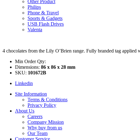
Other Product
Philips
Phone & Travel
Sports & Gadgets
USB Flash Drives
Valenta
4 chocolates from the Lily O’Brien range. Fully branded tag applied w
Min Order Qty:
Dimensions:
86 x 86 x 28 mm
SKU:
101672B
Linkedin
Site Information
Terms & Conditions
Privacy Policy
About Us
Careers
Company Mission
Why buy from us
Our Team
Customer Service