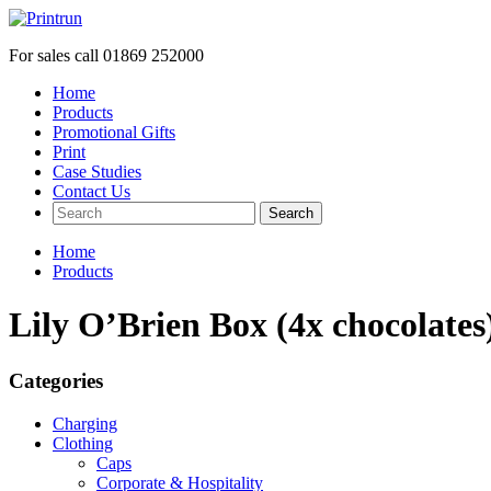
For sales call
01869 252000
Home
Products
Promotional Gifts
Print
Case Studies
Contact Us
Search
Home
Products
Lily O’Brien Box (4x chocolates
Categories
Charging
Clothing
Caps
Corporate & Hospitality