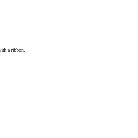
ith a ribbon.