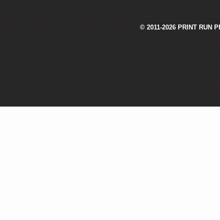
© 2011-2026 PRINT RUN