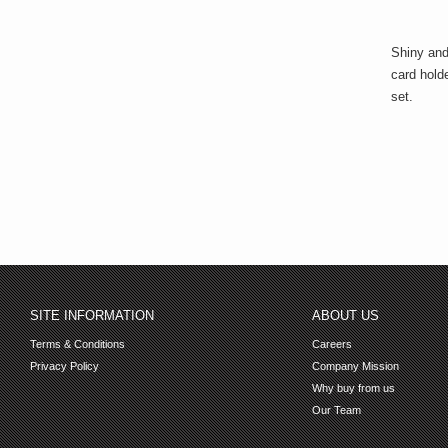
Shiny and
card holde
set.
SITE INFORMATION
ABOUT US
Terms & Conditions
Careers
Privacy Policy
Company Mission
Why buy from us
Our Team