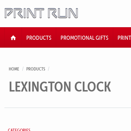
HOME
PRODUCTS
PROMOTIONAL GIFTS
PRIN
HOME
PRODUCTS
LEXINGTON CLOCK
CATEGORIES