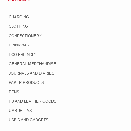
CHARGING
CLOTHING
CONFECTIONERY
DRINKWARE
ECO-FRIENDLY
GENERAL MERCHANDISE
JOURNALS AND DIARIES
PAPER PRODUCTS
PENS
PU AND LEATHER GOODS
UMBRELLAS
USB'S AND GADGETS