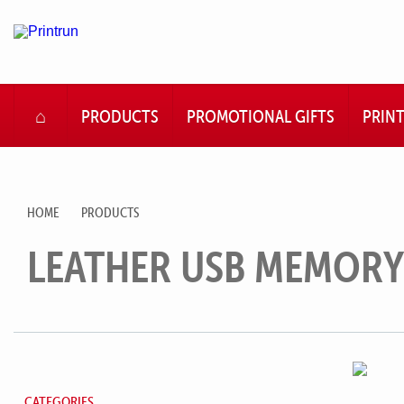
HOME
PRODUCTS
PROMOTIONAL GIFTS
PRIN
HOME
PRODUCTS
LEATHER USB MEMORY
CATEGORIES