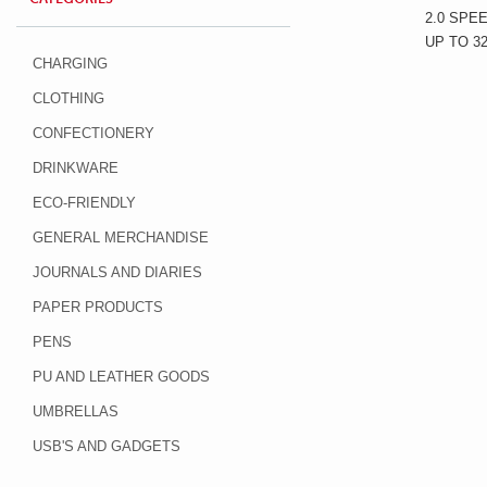
2.0 SPE
UP TO 3
CHARGING
CLOTHING
CONFECTIONERY
DRINKWARE
ECO-FRIENDLY
GENERAL MERCHANDISE
JOURNALS AND DIARIES
PAPER PRODUCTS
PENS
PU AND LEATHER GOODS
UMBRELLAS
USB'S AND GADGETS