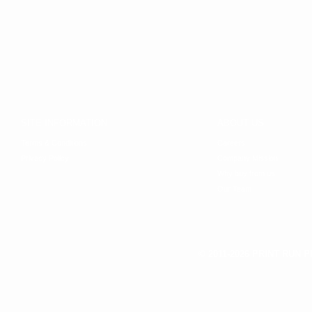
SITE INFORMATION
ABOUT US
Terms & Conditions
Careers
Privacy Policy
Company Mission
Why buy from us
Our Team
© 2011-2026 PRINT RUN