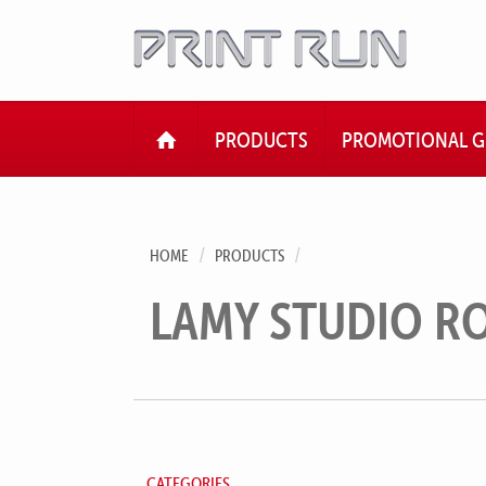
HOME
PRODUCTS
PROMOTIONAL G
HOME
PRODUCTS
LAMY STUDIO R
CATEGORIES