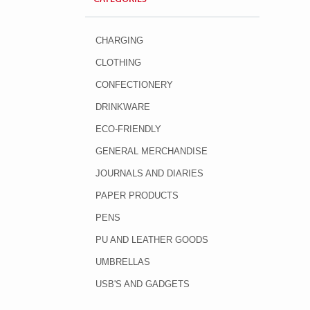
CHARGING
CLOTHING
CONFECTIONERY
DRINKWARE
ECO-FRIENDLY
GENERAL MERCHANDISE
JOURNALS AND DIARIES
PAPER PRODUCTS
PENS
PU AND LEATHER GOODS
UMBRELLAS
USB'S AND GADGETS