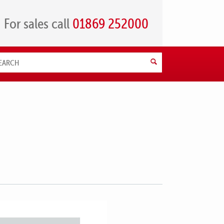
For sales call
01869 252000
Search