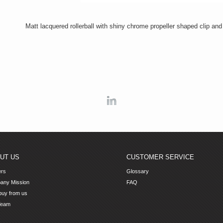
Matt lacquered rollerball with shiny chrome propeller shaped clip and 
Linkedin
UT US
CUSTOMER SERVICE
ers
Glossary
any Mission
FAQ
uy from us
Team