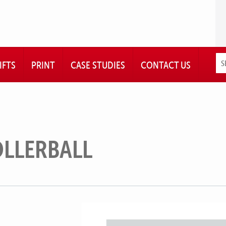
IFTS
PRINT
CASE STUDIES
CONTACT US
OLLERBALL