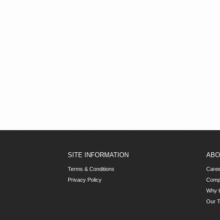
SITE INFORMATION
ABO
Terms & Conditions
Care
Privacy Policy
Comp
Why b
Our 