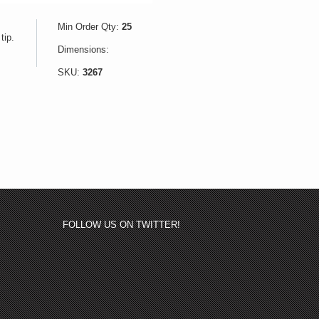
Min Order Qty:
25
tip.
Dimensions:
SKU:
3267
FOLLOW US ON TWITTER!