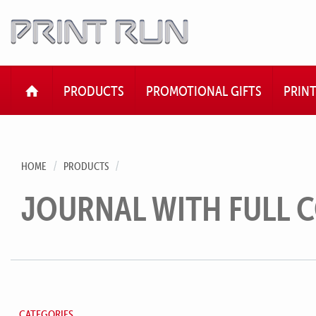
HOME
PRODUCTS
PROMOTIONAL GIFTS
PRIN
HOME
PRODUCTS
JOURNAL WITH FULL 
CATEGORIES