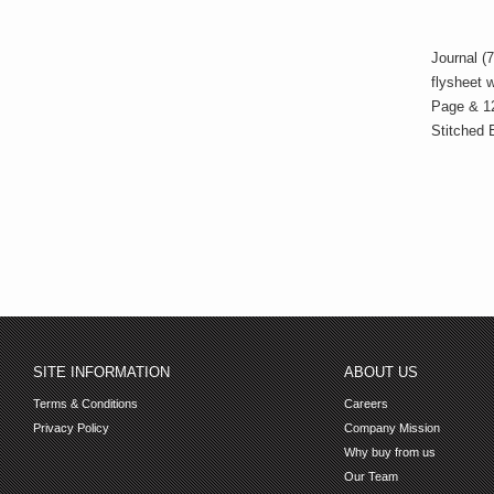
Journal (7
flysheet 
Page & 1
Stitched 
SITE INFORMATION
ABOUT US
Terms & Conditions
Careers
Privacy Policy
Company Mission
Why buy from us
Our Team