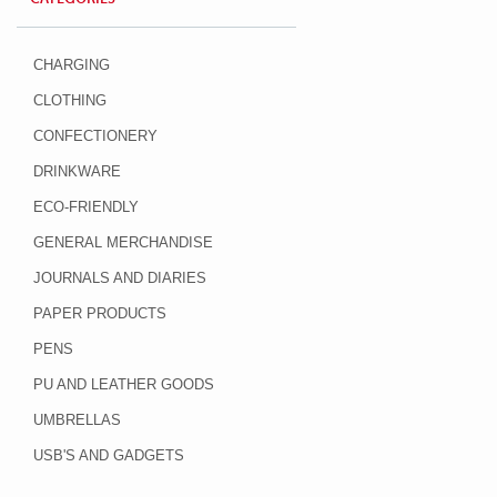
CHARGING
CLOTHING
CONFECTIONERY
DRINKWARE
ECO-FRIENDLY
GENERAL MERCHANDISE
JOURNALS AND DIARIES
PAPER PRODUCTS
PENS
PU AND LEATHER GOODS
UMBRELLAS
USB'S AND GADGETS