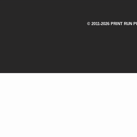
© 2011-2026 PRINT RUN