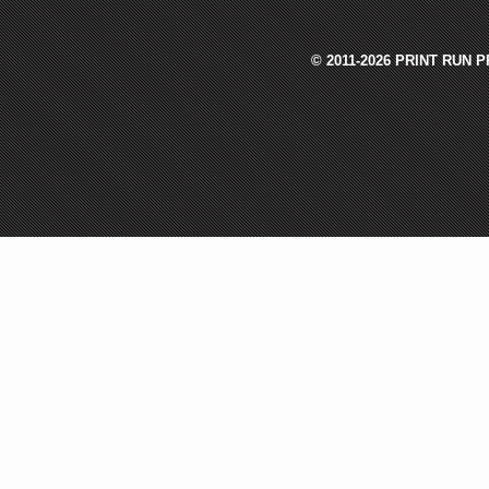
© 2011-2026 PRINT RUN