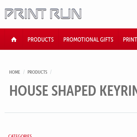
HOME
PRODUCTS
PROMOTIONAL GIFTS
PRIN
HOME
PRODUCTS
HOUSE SHAPED KEYRI
CATEGORIES