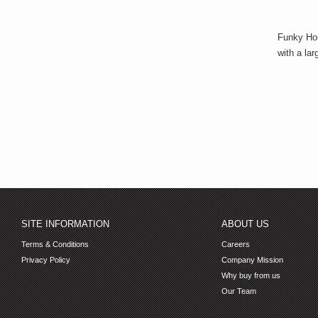
Funky Hou
with a lar
SITE INFORMATION
ABOUT US
Terms & Conditions
Careers
Privacy Policy
Company Mission
Why buy from us
Our Team