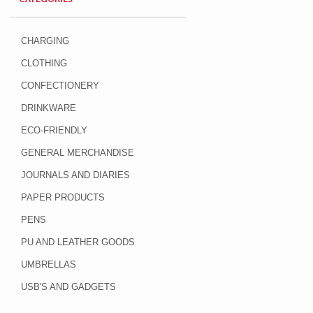
CHARGING
CLOTHING
CONFECTIONERY
DRINKWARE
ECO-FRIENDLY
GENERAL MERCHANDISE
JOURNALS AND DIARIES
PAPER PRODUCTS
PENS
PU AND LEATHER GOODS
UMBRELLAS
USB'S AND GADGETS