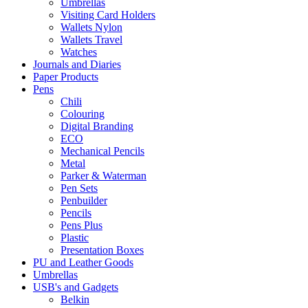
Umbrellas
Visiting Card Holders
Wallets Nylon
Wallets Travel
Watches
Journals and Diaries
Paper Products
Pens
Chili
Colouring
Digital Branding
ECO
Mechanical Pencils
Metal
Parker & Waterman
Pen Sets
Penbuilder
Pencils
Pens Plus
Plastic
Presentation Boxes
PU and Leather Goods
Umbrellas
USB's and Gadgets
Belkin