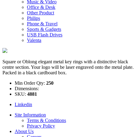
Music & Video
Office & Desk
Other Product
Philips
Phone & Travel
Sports & Gadgets
USB Flash Drives
Valenta
Square or Oblong elegant metal key rings with a distinctive black
centre section. Your logo will be laser engraved onto the metal plate.
Packed in a black cardboard box.
Min Order Qty:
250
Dimensions:
SKU:
4881
Linkedin
Site Information
Terms & Conditions
Privacy Policy
About Us
Careers