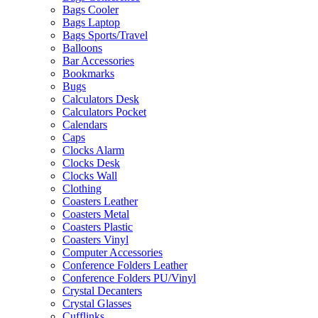
Bags Cooler
Bags Laptop
Bags Sports/Travel
Balloons
Bar Accessories
Bookmarks
Bugs
Calculators Desk
Calculators Pocket
Calendars
Caps
Clocks Alarm
Clocks Desk
Clocks Wall
Clothing
Coasters Leather
Coasters Metal
Coasters Plastic
Coasters Vinyl
Computer Accessories
Conference Folders Leather
Conference Folders PU/Vinyl
Crystal Decanters
Crystal Glasses
Cufflinks