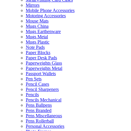
Mirrors
Mobile Phone Accessories
Motoring Accessories
Mouse Mats
Mugs China
Mugs Earthenware
Mugs Metal
Mugs Plastic
Note Pads
Paper Blocks
Paper Desk Pads
Paperweights Glass
Paperweights Metal
Passport Wallets
Pen Sets
Pencil Cases
Pencil Sharpeners
Pencils
Pencils Mechanical
Pens Ballpens
Pens Branded
Pens Miscellaneous
Pens Rollerball
Personal Accessories