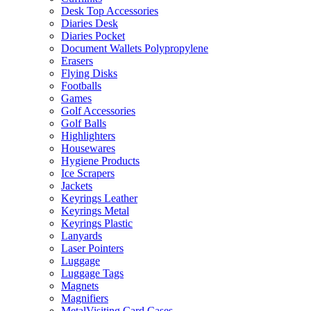
Desk Top Accessories
Diaries Desk
Diaries Pocket
Document Wallets Polypropylene
Erasers
Flying Disks
Footballs
Games
Golf Accessories
Golf Balls
Highlighters
Housewares
Hygiene Products
Ice Scrapers
Jackets
Keyrings Leather
Keyrings Metal
Keyrings Plastic
Lanyards
Laser Pointers
Luggage
Luggage Tags
Magnets
Magnifiers
MetalVisiting Card Cases