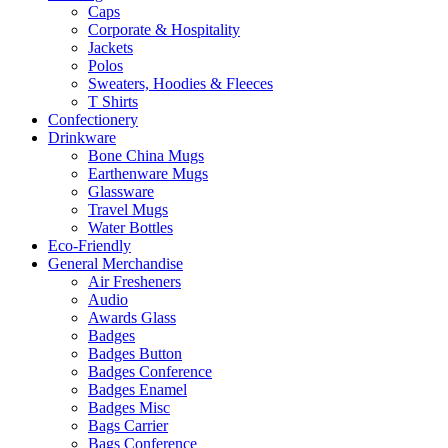
Caps
Corporate & Hospitality
Jackets
Polos
Sweaters, Hoodies & Fleeces
T Shirts
Confectionery
Drinkware
Bone China Mugs
Earthenware Mugs
Glassware
Travel Mugs
Water Bottles
Eco-Friendly
General Merchandise
Air Fresheners
Audio
Awards Glass
Badges
Badges Button
Badges Conference
Badges Enamel
Badges Misc
Bags Carrier
Bags Conference