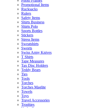
Photo Frames
Promotional Items
Rucksacks
Rulers
Safety Items
Shirts Business
Shirts Polo
Sports Bottles
Stickers
Stress Items
Sweatshirts
Sweets
Swiss Army Knives
T Shirts
Tape Measures
Tax Disc Holders
Teddy Bears
Ties
Tools
Torches
Torches Maglite
Towels
Toys
Travel Accessories
Trophies