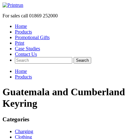
For sales call
01869 252000
Home
Products
Promotional Gifts
Print
Case Studies
Contact Us
Search
Home
Products
Guatemala and Cumberland
Keyring
Categories
Charging
Clothing