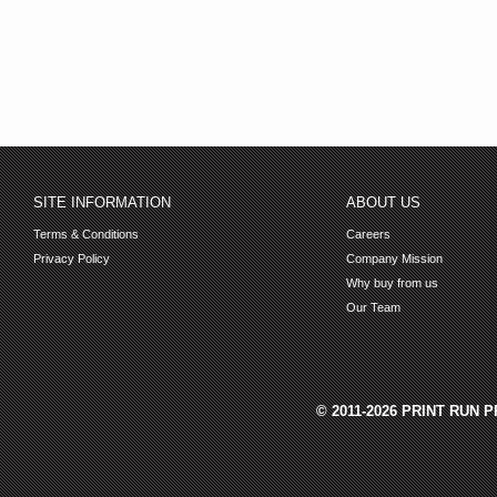
SITE INFORMATION
ABOUT US
Terms & Conditions
Careers
Privacy Policy
Company Mission
Why buy from us
Our Team
© 2011-2026 PRINT RUN