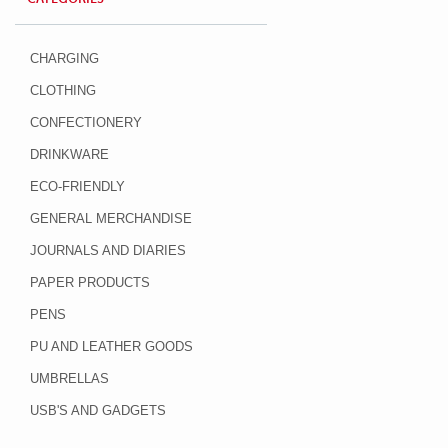
CHARGING
CLOTHING
CONFECTIONERY
DRINKWARE
ECO-FRIENDLY
GENERAL MERCHANDISE
JOURNALS AND DIARIES
PAPER PRODUCTS
PENS
PU AND LEATHER GOODS
UMBRELLAS
USB'S AND GADGETS