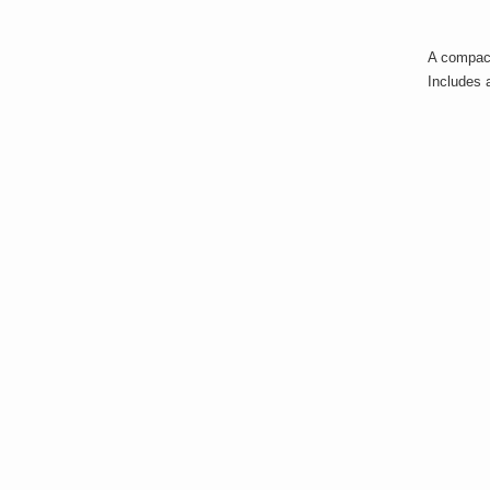
A compact
Includes 