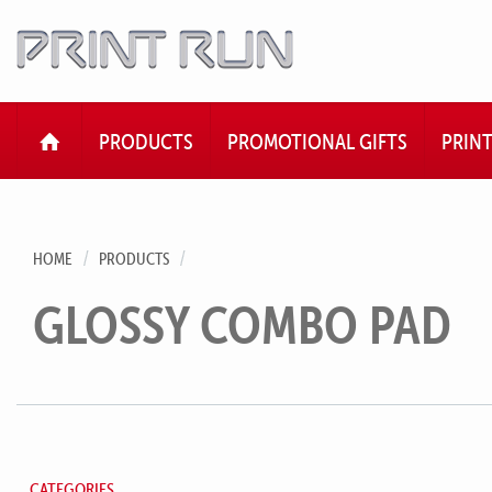
HOME
PRODUCTS
PROMOTIONAL GIFTS
PRIN
HOME
PRODUCTS
GLOSSY COMBO PAD
CATEGORIES