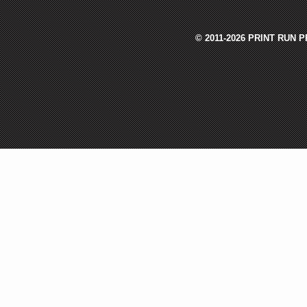
© 2011-2026 PRINT RUN