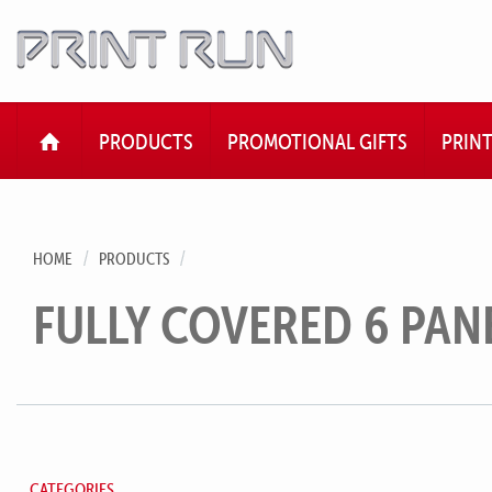
HOME
PRODUCTS
PROMOTIONAL GIFTS
PRIN
HOME
PRODUCTS
FULLY COVERED 6 PAN
CATEGORIES