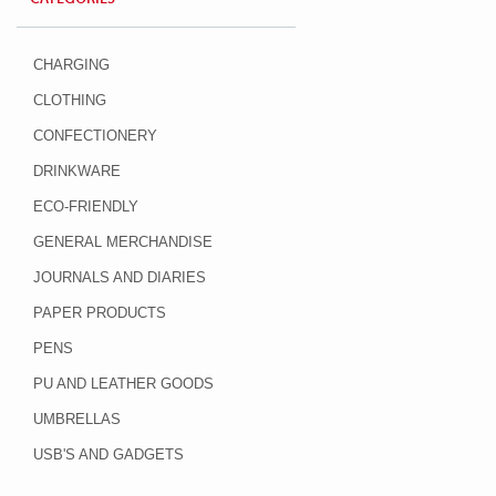
CHARGING
CLOTHING
CONFECTIONERY
DRINKWARE
ECO-FRIENDLY
GENERAL MERCHANDISE
JOURNALS AND DIARIES
PAPER PRODUCTS
PENS
PU AND LEATHER GOODS
UMBRELLAS
USB'S AND GADGETS