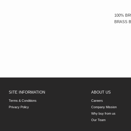
100% BR
BRASS B
SITE INFORMATION
ABOUT US
Terms & Conditions
Careers
Privacy Policy
Company Mission
Why buy from us
Our Team