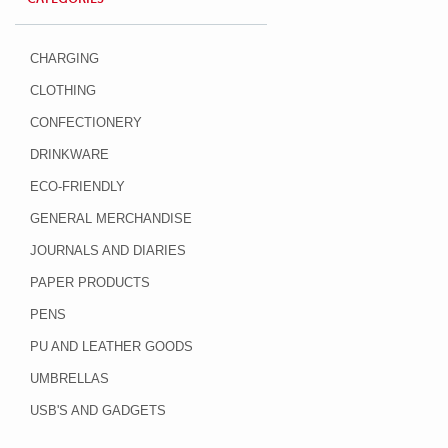
CHARGING
CLOTHING
CONFECTIONERY
DRINKWARE
ECO-FRIENDLY
GENERAL MERCHANDISE
JOURNALS AND DIARIES
PAPER PRODUCTS
PENS
PU AND LEATHER GOODS
UMBRELLAS
USB'S AND GADGETS